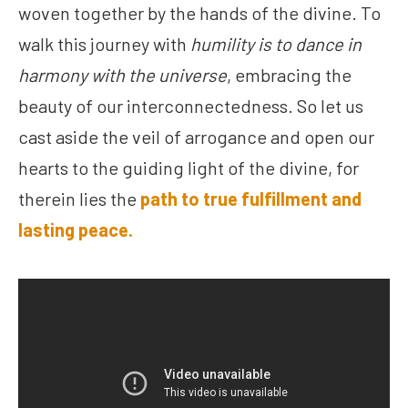
woven together by the hands of the divine. To
walk this journey with
humility is to dance in
harmony with the universe
, embracing the
beauty of our interconnectedness. So let us
cast aside the veil of arrogance and open our
hearts to the guiding light of the divine, for
therein lies the
path to true fulfillment and
lasting peace.