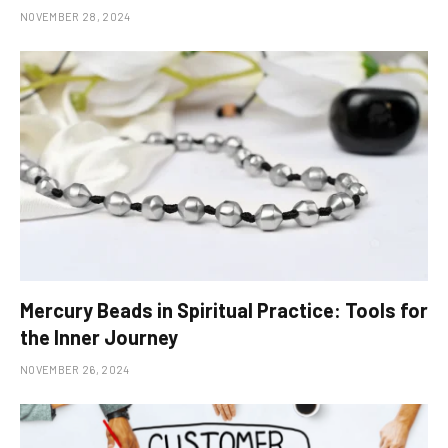
NOVEMBER 28, 2024
Mercury Beads in Spiritual Practice: Tools for
the Inner Journey
NOVEMBER 26, 2024