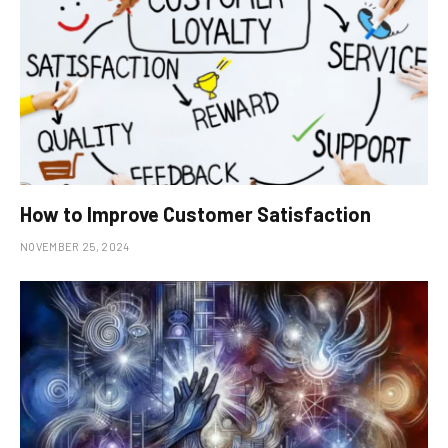
How to Improve Customer Satisfaction
NOVEMBER 25, 2024