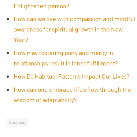
Enlightened person?
How can we live with compassion and mindful
awareness for spiritual growth in the New
Year?
How may fostering piety and mercy in
relationships result in inner fulfillment?
How Do Habitual Patterns Impact Our Lives?
How can one embrace life’s flow through the
wisdom of adaptability?
Success