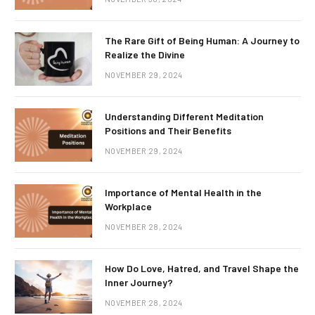
The Rare Gift of Being Human: A Journey to
Realize the Divine
NOVEMBER 29, 2024
Understanding Different Meditation
Positions and Their Benefits
NOVEMBER 29, 2024
Importance of Mental Health in the
Workplace
NOVEMBER 28, 2024
How Do Love, Hatred, and Travel Shape the
Inner Journey?
NOVEMBER 28, 2024