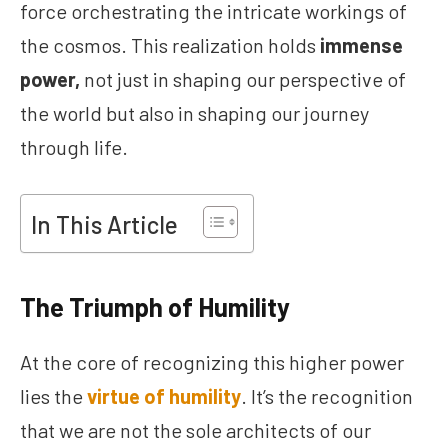
force orchestrating the intricate workings of
the cosmos. This realization holds
immense
power,
not just in shaping our perspective of
the world but also in shaping our journey
through life.
In This Article
The Triumph of Humility
At the core of recognizing this higher power
lies the
virtue of humility
. It’s the recognition
that we are not the sole architects of our