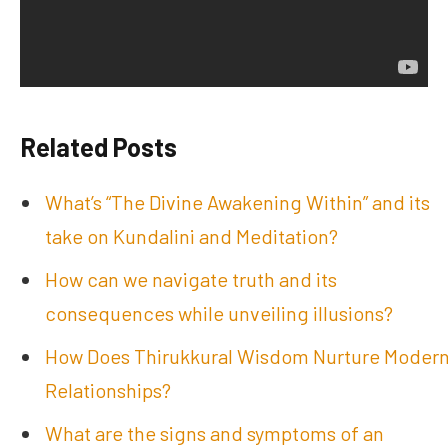
Related Posts
What’s “The Divine Awakening Within” and its
take on Kundalini and Meditation?
How can we navigate truth and its
consequences while unveiling illusions?
How Does Thirukkural Wisdom Nurture Moder
Relationships?
What are the signs and symptoms of an