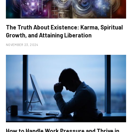
The Truth About Existence: Karma, Spiritual
Growth, and Attaining Liberation
NOVEMBER 23, 2024
How to Handle Work Pressure and Thrive in