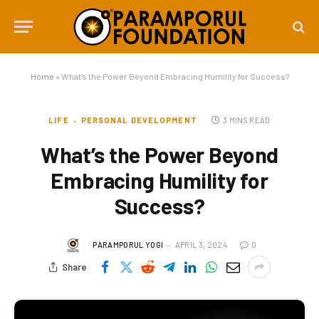
Home
»
What’s the Power Beyond Embracing Humility for Success?
LIFE
PERSONAL DEVELOPMENT
3 MINS READ
What’s the Power Beyond
Embracing Humility for
Success?
PARAMPORUL YOGI
APRIL 3, 2024
0
Share