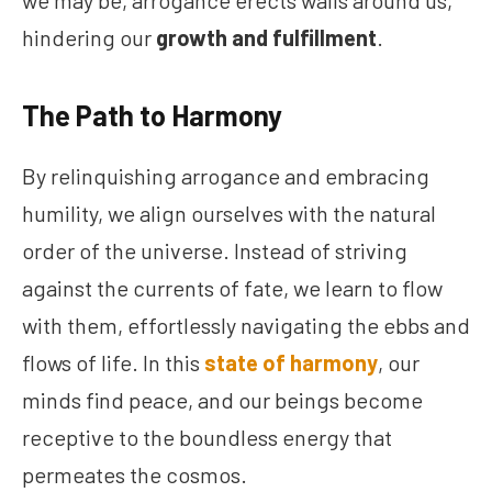
we may be, arrogance erects walls around us,
hindering our
growth and fulfillment
.
The Path to Harmony
By relinquishing arrogance and embracing
humility, we align ourselves with the natural
order of the universe. Instead of striving
against the currents of fate, we learn to flow
with them, effortlessly navigating the ebbs and
flows of life. In this
state of harmony
, our
minds find peace, and our beings become
receptive to the boundless energy that
permeates the cosmos.