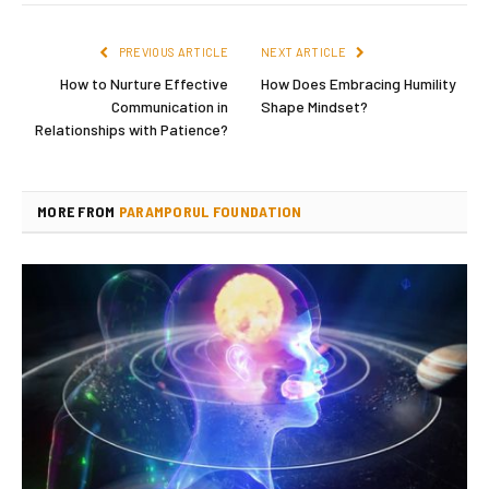
PREVIOUS ARTICLE
NEXT ARTICLE
How to Nurture Effective
How Does Embracing Humility
Communication in
Shape Mindset?
Relationships with Patience?
MORE FROM
PARAMPORUL FOUNDATION