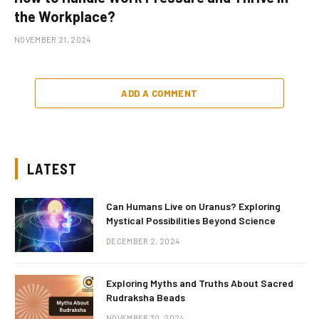
the Workplace?
NOVEMBER 21, 2024
ADD A COMMENT
LATEST
Can Humans Live on Uranus? Exploring
Mystical Possibilities Beyond Science
DECEMBER 2, 2024
Exploring Myths and Truths About Sacred
Rudraksha Beads
NOVEMBER 30, 2024