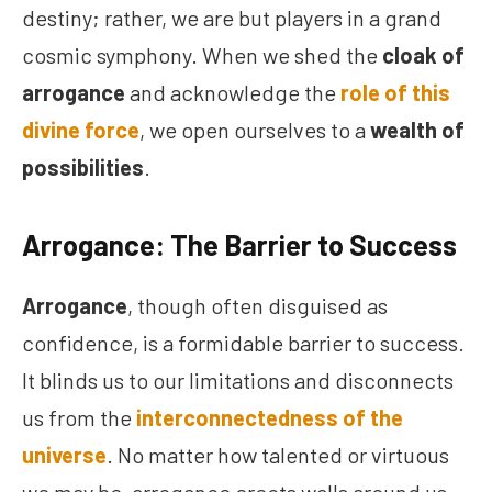
destiny; rather, we are but players in a grand
cosmic symphony. When we shed the
cloak of
arrogance
and acknowledge the
role of this
divine force
, we open ourselves to a
wealth of
possibilities
.
Arrogance: The Barrier to Success
Arrogance
, though often disguised as
confidence, is a formidable barrier to success.
It blinds us to our limitations and disconnects
us from the
interconnectedness of the
universe
. No matter how talented or virtuous