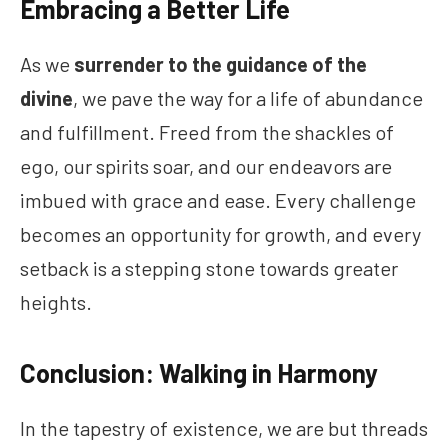
Embracing a Better Life
As we
surrender to the guidance of the
divine
, we pave the way for a life of abundance
and fulfillment. Freed from the shackles of
ego, our spirits soar, and our endeavors are
imbued with grace and ease. Every challenge
becomes an opportunity for growth, and every
setback is a stepping stone towards greater
heights.
Conclusion: Walking in Harmony
In the tapestry of existence, we are but threads