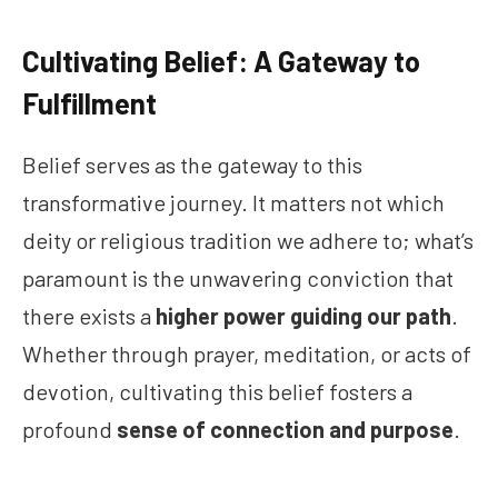
Cultivating Belief: A Gateway to
Fulfillment
Belief serves as the gateway to this
transformative journey. It matters not which
deity or religious tradition we adhere to; what’s
paramount is the unwavering conviction that
there exists a
higher power guiding our path
.
Whether through prayer, meditation, or acts of
devotion, cultivating this belief fosters a
profound
sense of connection and purpose
.