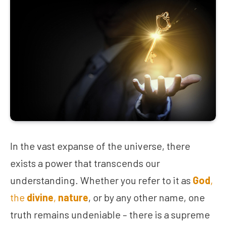
In the vast expanse of the universe, there
exists a power that transcends our
understanding. Whether you refer to it as
God
,
the
divine
,
nature
, or by any other name, one
truth remains undeniable – there is a supreme