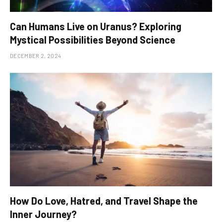
Can Humans Live on Uranus? Exploring
Mystical Possibilities Beyond Science
DECEMBER 2, 2024
How Do Love, Hatred, and Travel Shape the
Inner Journey?