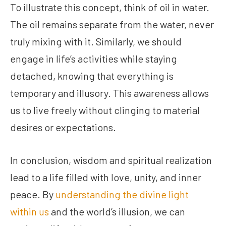
To illustrate this concept, think of oil in water.
The oil remains separate from the water, never
truly mixing with it. Similarly, we should
engage in life’s activities while staying
detached, knowing that everything is
temporary and illusory. This awareness allows
us to live freely without clinging to material
desires or expectations.
In conclusion, wisdom and spiritual realization
lead to a life filled with love, unity, and inner
peace. By
understanding the divine light
within us
and the world’s illusion, we can