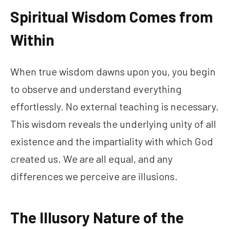
Spiritual Wisdom Comes from
Within
When true wisdom dawns upon you, you begin
to observe and understand everything
effortlessly. No external teaching is necessary.
This wisdom reveals the underlying unity of all
existence and the impartiality with which God
created us. We are all equal, and any
differences we perceive are illusions.
The Illusory Nature of the