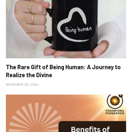
The Rare Gift of Being Human: A Journey to
Realize the Divine
NOVEMBER 29, 2024