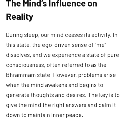
The Mind’s Influence on
Reality
During sleep, our mind ceases its activity. In
this state, the ego-driven sense of “me”
dissolves, and we experience a state of pure
consciousness, often referred to as the
Bhrammam state. However, problems arise
when the mind awakens and begins to
generate thoughts and desires. The key is to
give the mind the right answers and calm it
down to maintain inner peace.