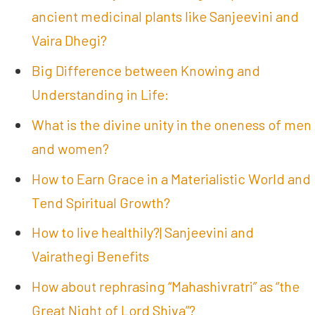
ancient medicinal plants like Sanjeevini and
Vaira Dhegi?
Big Difference between Knowing and
Understanding in Life:
What is the divine unity in the oneness of men
and women?
How to Earn Grace in a Materialistic World and
Tend Spiritual Growth?
How to live healthily?| Sanjeevini and
Vairathegi Benefits
How about rephrasing “Mahashivratri” as “the
Great Night of Lord Shiva”?