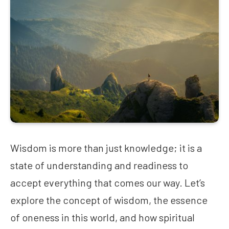
Wisdom is more than just knowledge; it is a
state of understanding and readiness to
accept everything that comes our way. Let’s
explore the concept of wisdom, the essence
of oneness in this world, and how spiritual