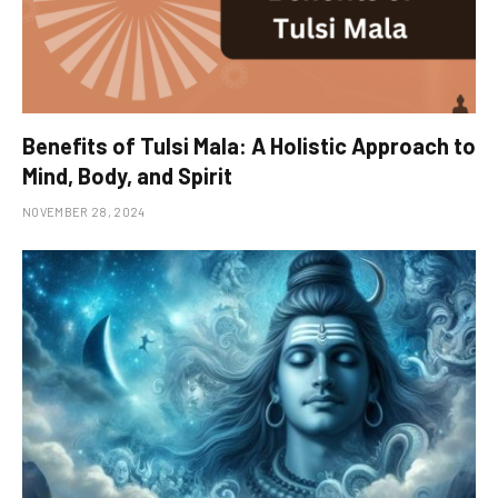
Benefits of Tulsi Mala: A Holistic Approach to
Mind, Body, and Spirit
NOVEMBER 28, 2024