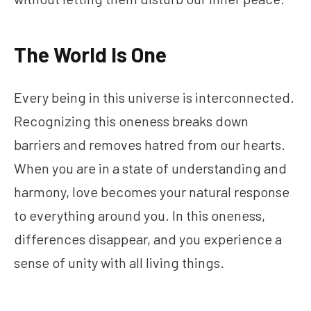
The World Is One
Every being in this universe is interconnected.
Recognizing this oneness breaks down
barriers and removes hatred from our hearts.
When you are in a state of understanding and
harmony, love becomes your natural response
to everything around you. In this oneness,
differences disappear, and you experience a
sense of unity with all living things.