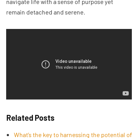
navigate life with a sense of purpose yet
remain detached and serene.
Related Posts
What’s the key to harnessing the potential of