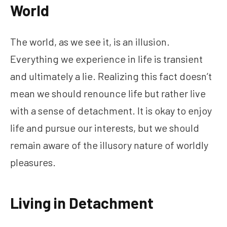
World
The world, as we see it, is an illusion.
Everything we experience in life is transient
and ultimately a lie. Realizing this fact doesn’t
mean we should renounce life but rather live
with a sense of detachment. It is okay to enjoy
life and pursue our interests, but we should
remain aware of the illusory nature of worldly
pleasures.
Living in Detachment