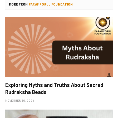
MORE FROM
PARAMPORUL FOUNDATION
Exploring Myths and Truths About Sacred
Rudraksha Beads
NOVEMBER 30, 2024