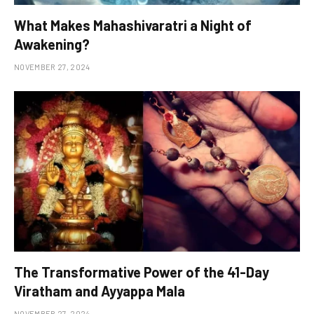
What Makes Mahashivaratri a Night of
Awakening?
NOVEMBER 27, 2024
The Transformative Power of the 41-Day
Viratham and Ayyappa Mala
NOVEMBER 27, 2024