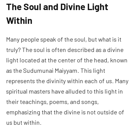
The Soul and Divine Light
Within
Many people speak of the soul, but what is it
truly? The soul is often described as a divine
light located at the center of the head, known
as the Sudumunai Maiyyam. This light
represents the divinity within each of us. Many
spiritual masters have alluded to this light in
their teachings, poems, and songs,
emphasizing that the divine is not outside of
us but within.