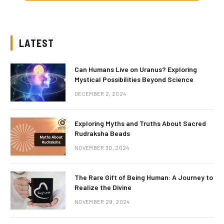
LATEST
Can Humans Live on Uranus? Exploring
Mystical Possibilities Beyond Science
DECEMBER 2, 2024
Exploring Myths and Truths About Sacred
Rudraksha Beads
NOVEMBER 30, 2024
The Rare Gift of Being Human: A Journey to
Realize the Divine
NOVEMBER 29, 2024