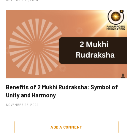
Benefits of 2 Mukhi Rudraksha: Symbol of
Unity and Harmony
NOVEMBER 26, 2024
ADD A COMMENT