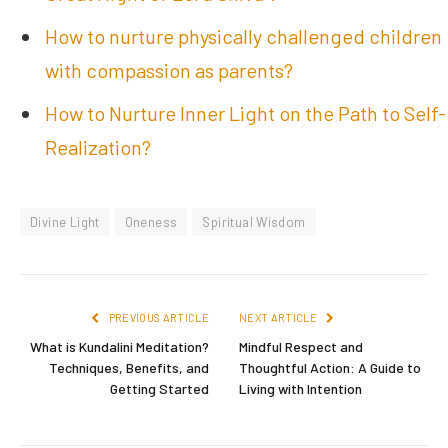
How to nurture physically challenged children
with compassion as parents?
How to Nurture Inner Light on the Path to Self-
Realization?
Divine Light
Oneness
Spiritual Wisdom
PREVIOUS ARTICLE
NEXT ARTICLE
What is Kundalini Meditation?
Mindful Respect and
Techniques, Benefits, and
Thoughtful Action: A Guide to
Getting Started
Living with Intention