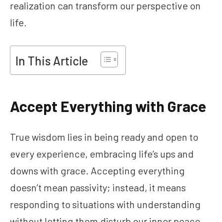
realization can transform our perspective on
life.
In This Article
Accept Everything with Grace
True wisdom lies in being ready and open to
every experience, embracing life’s ups and
downs with grace. Accepting everything
doesn’t mean passivity; instead, it means
responding to situations with understanding
without letting them disturb our inner peace.