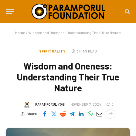
Home
»
Wisdom and Oneness: Understanding Their True Nature
SPIRITUALITY
3 MINS READ
Wisdom and Oneness:
Understanding Their True
Nature
PARAMPORUL YOGI
NOVEMBER 7, 2024
0
Share