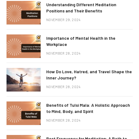
Understanding Different Meditation
Positions and Their Benefits
NOVEMBER 29, 2024
Importance of Mental Health in the
Workplace
NOVEMBER 28, 2024
How Do Love, Hatred, and Travel Shape the
Inner Journey?
NOVEMBER 28, 2024
Benefits of Tulsi Mala: A Holistic Approach
to Mind, Body, and Spirit
NOVEMBER 28, 2024
Best Frequency for Meditation: A Path to