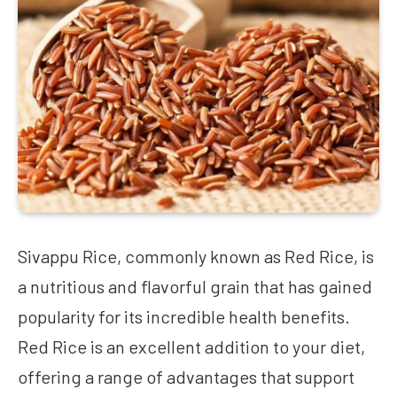
Sivappu Rice, commonly known as Red Rice, is
a nutritious and flavorful grain that has gained
popularity for its incredible health benefits.
Red Rice is an excellent addition to your diet,
offering a range of advantages that support