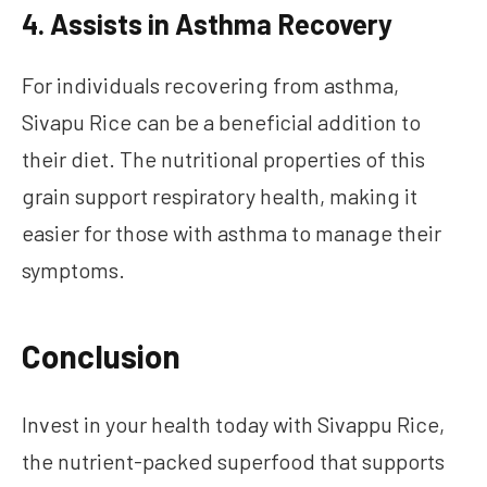
4. Assists in Asthma Recovery
For individuals recovering from asthma,
Sivapu Rice can be a beneficial addition to
their diet. The nutritional properties of this
grain support respiratory health, making it
easier for those with asthma to manage their
symptoms.
Conclusion
Invest in your health today with Sivappu Rice,
the nutrient-packed superfood that supports