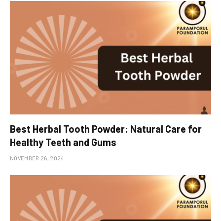
Best Herbal Tooth Powder: Natural Care for
Healthy Teeth and Gums
NOVEMBER 26, 2024