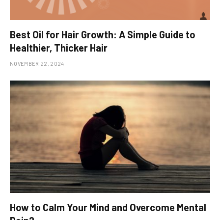
Best Oil for Hair Growth: A Simple Guide to
Healthier, Thicker Hair
NOVEMBER 22, 2024
How to Calm Your Mind and Overcome Mental