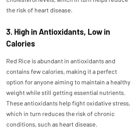
the risk of heart disease.
3. High in Antioxidants, Low in
Calories
Red Rice is abundant in antioxidants and
contains few calories, making it a perfect
option for anyone aiming to maintain a healthy
weight while still getting essential nutrients.
These antioxidants help fight oxidative stress,
which in turn reduces the risk of chronic
conditions, such as heart disease.