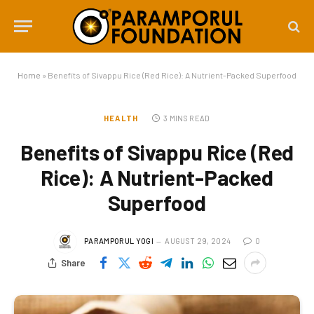
Home
»
Benefits of Sivappu Rice (Red Rice): A Nutrient-Packed Superfood
HEALTH
3 MINS READ
Benefits of Sivappu Rice (Red
Rice): A Nutrient-Packed
Superfood
PARAMPORUL YOGI
AUGUST 29, 2024
0
Share