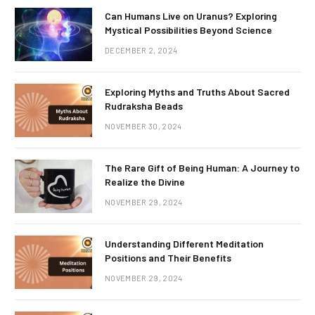
Can Humans Live on Uranus? Exploring
Mystical Possibilities Beyond Science
DECEMBER 2, 2024
Exploring Myths and Truths About Sacred
Rudraksha Beads
NOVEMBER 30, 2024
The Rare Gift of Being Human: A Journey to
Realize the Divine
NOVEMBER 29, 2024
Understanding Different Meditation
Positions and Their Benefits
NOVEMBER 29, 2024