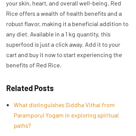
your skin, heart, and overall well-being. Red
Rice offers a wealth of health benefits and a
robust flavor, making it a beneficial addition to
any diet. Available in a 1 kg quantity, this
superfood is just a click away. Add it to your
cart and buy it now to start experiencing the
benefits of Red Rice.
Related Posts
What distinguishes Siddha Vithai from
Paramporul Yogam in exploring spiritual
paths?