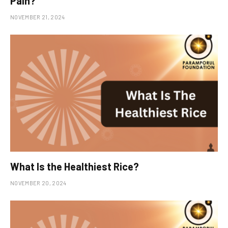
Pain?
NOVEMBER 21, 2024
What Is the Healthiest Rice?
NOVEMBER 20, 2024