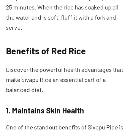
25 minutes. When the rice has soaked up all
the water and is soft, fluff it with a fork and
serve.
Benefits of Red Rice
Discover the powerful health advantages that
make Sivapu Rice an essential part of a
balanced diet.
1. Maintains Skin Health
One of the standout benefits of Sivapu Rice is