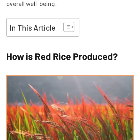
overall well-being.
In This Article
How is Red Rice Produced?