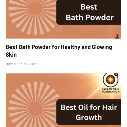
Best Bath Powder for Healthy and Glowing
Skin
NOVEMBER 25, 2024