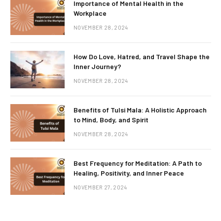
Importance of Mental Health in the
Workplace
NOVEMBER 28, 2024
How Do Love, Hatred, and Travel Shape the
Inner Journey?
NOVEMBER 28, 2024
Benefits of Tulsi Mala: A Holistic Approach
to Mind, Body, and Spirit
NOVEMBER 28, 2024
Best Frequency for Meditation: A Path to
Healing, Positivity, and Inner Peace
NOVEMBER 27, 2024