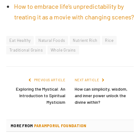
How to embrace life’s unpredictability by
treating it as a movie with changing scenes?
Eat Healthy
Natural Foods
Nutrient Rich
Rice
Traditional Grains
Whole Grains
PREVIOUS ARTICLE
NEXT ARTICLE
Exploring the Mystical: An
How can simplicity, wisdom,
Introduction to Spiritual
and inner power unlock the
Mysticism
divine within?
MORE FROM
PARAMPORUL FOUNDATION