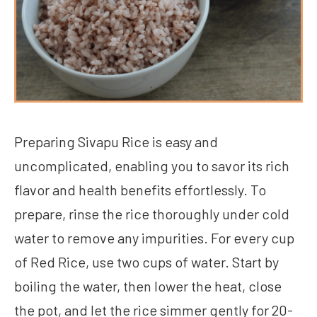
Preparing Sivapu Rice is easy and
uncomplicated, enabling you to savor its rich
flavor and health benefits effortlessly. To
prepare, rinse the rice thoroughly under cold
water to remove any impurities. For every cup
of Red Rice, use two cups of water. Start by
boiling the water, then lower the heat, close
the pot, and let the rice simmer gently for 20-