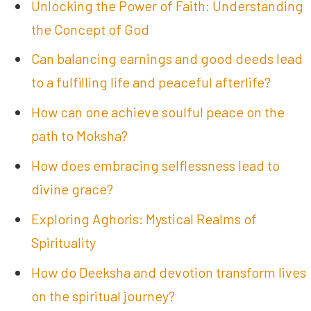
Unlocking the Power of Faith: Understanding
the Concept of God
Can balancing earnings and good deeds lead
to a fulfilling life and peaceful afterlife?
How can one achieve soulful peace on the
path to Moksha?
How does embracing selflessness lead to
divine grace?
Exploring Aghoris: Mystical Realms of
Spirituality
How do Deeksha and devotion transform lives
on the spiritual journey?