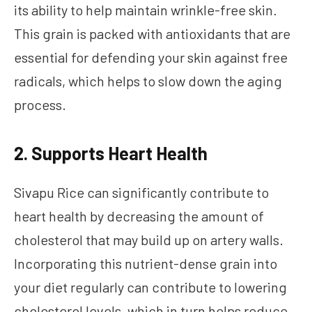
its ability to help maintain wrinkle-free skin.
This grain is packed with antioxidants that are
essential for defending your skin against free
radicals, which helps to slow down the aging
process.
2. Supports Heart Health
Sivapu Rice can significantly contribute to
heart health by decreasing the amount of
cholesterol that may build up on artery walls.
Incorporating this nutrient-dense grain into
your diet regularly can contribute to lowering
cholesterol levels, which in turn helps reduce