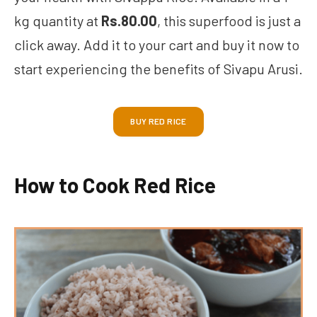
kg quantity at
Rs.80.00
, this superfood is just a
click away. Add it to your cart and buy it now to
start experiencing the benefits of Sivapu Arusi.
BUY RED RICE
How to Cook Red Rice