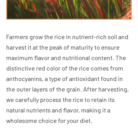
Farmers grow the rice in nutrient-rich soil and
harvest it at the peak of maturity to ensure
maximum flavor and nutritional content. The
distinctive red color of the rice comes from
anthocyanins, a type of antioxidant found in
the outer layers of the grain. After harvesting,
we carefully process the rice to retain its
natural nutrients and flavor, making it a
wholesome choice for your diet.