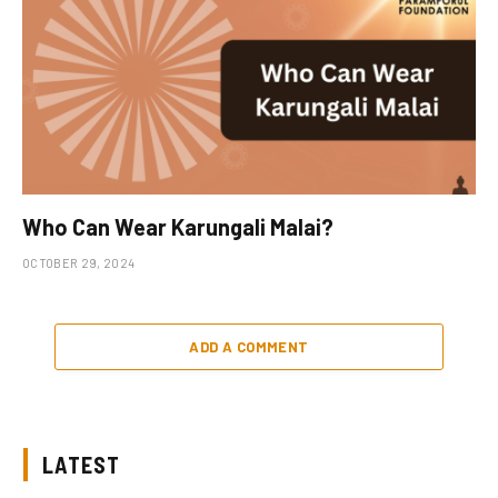
Who Can Wear Karungali Malai?
OCTOBER 29, 2024
ADD A COMMENT
LATEST