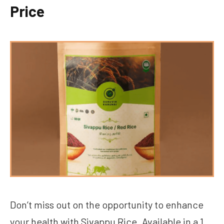
Price
Don’t miss out on the opportunity to enhance
your health with Sivappu Rice. Available in a 1