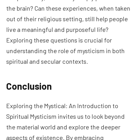
the brain? Can these experiences, when taken
out of their religious setting, still help people
live a meaningful and purposeful life?
Exploring these questions is crucial for
understanding the role of mysticism in both
spiritual and secular contexts.
Conclusion
Exploring the Mystical: An Introduction to
Spiritual Mysticism invites us to look beyond
the material world and explore the deeper
aspects of existence. By embracing