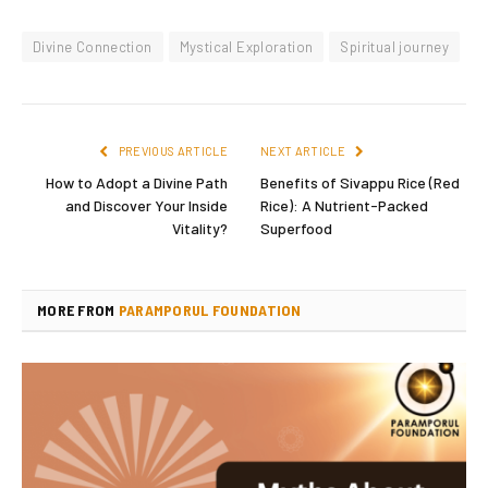
Divine Connection
Mystical Exploration
Spiritual journey
PREVIOUS ARTICLE
NEXT ARTICLE
How to Adopt a Divine Path
Benefits of Sivappu Rice (Red
and Discover Your Inside
Rice): A Nutrient-Packed
Vitality?
Superfood
MORE FROM
PARAMPORUL FOUNDATION