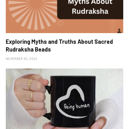
Exploring Myths and Truths About Sacred
Rudraksha Beads
NOVEMBER 30, 2024