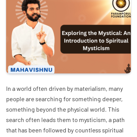
In a world often driven by materialism, many
people are searching for something deeper,
something beyond the physical world. This
search often leads them to mysticism, a path
that has been followed by countless spiritual