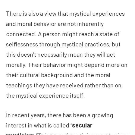
There is also a view that mystical experiences
and moral behavior are not inherently
connected. A person might reach a state of
selflessness through mystical practices, but
this doesn’t necessarily mean they will act
morally. Their behavior might depend more on
their cultural background and the moral
teachings they have received rather than on
the mystical experience itself.
In recent years, there has been a growing
interest in what is called “
secular