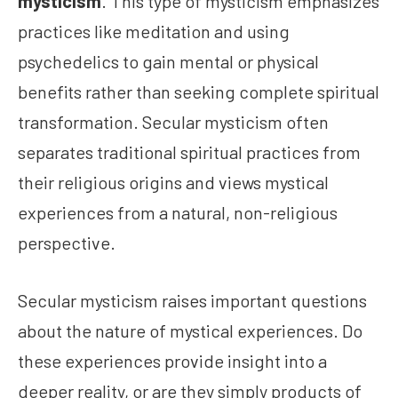
mysticism
.”This type of mysticism emphasizes
practices like meditation and using
psychedelics to gain mental or physical
benefits rather than seeking complete spiritual
transformation. Secular mysticism often
separates traditional spiritual practices from
their religious origins and views mystical
experiences from a natural, non-religious
perspective.
Secular mysticism raises important questions
about the nature of mystical experiences. Do
these experiences provide insight into a
deeper reality, or are they simply products of