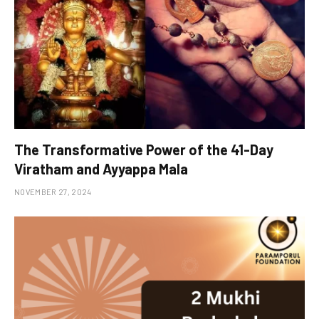
The Transformative Power of the 41-Day
Viratham and Ayyappa Mala
NOVEMBER 27, 2024