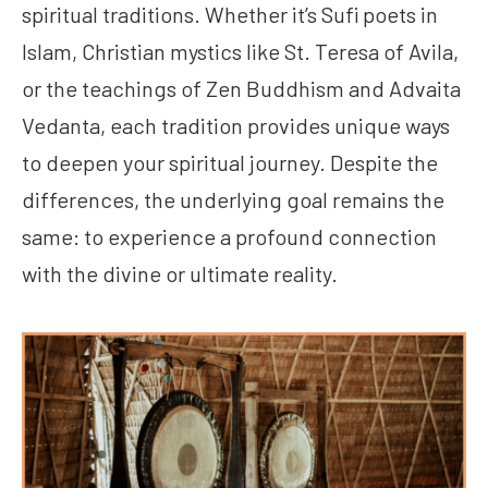
spiritual traditions. Whether it’s Sufi poets in
Islam, Christian mystics like St. Teresa of Avila,
or the teachings of Zen Buddhism and Advaita
Vedanta, each tradition provides unique ways
to deepen your spiritual journey. Despite the
differences, the underlying goal remains the
same: to experience a profound connection
with the divine or ultimate reality.