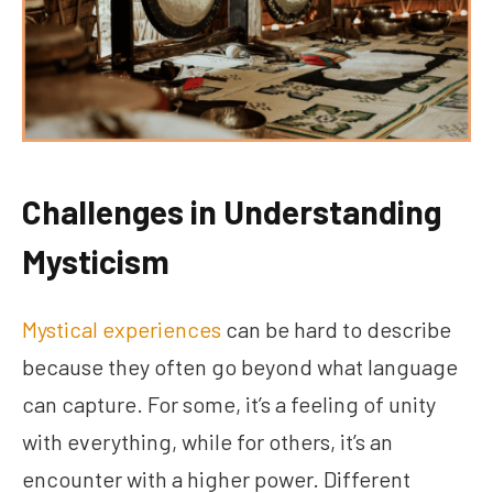
Challenges in Understanding
Mysticism
Mystical experiences
can be hard to describe
because they often go beyond what language
can capture. For some, it’s a feeling of unity
with everything, while for others, it’s an
encounter with a higher power. Different