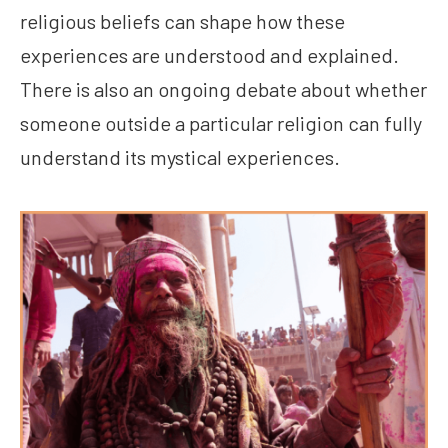
religious beliefs can shape how these
experiences are understood and explained.
There is also an ongoing debate about whether
someone outside a particular religion can fully
understand its mystical experiences.