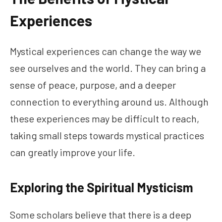
Experiences
Mystical experiences can change the way we
see ourselves and the world. They can bring a
sense of peace, purpose, and a deeper
connection to everything around us. Although
these experiences may be difficult to reach,
taking small steps towards mystical practices
can greatly improve your life.
Exploring the Spiritual Mysticism
Some scholars believe that there is a deep