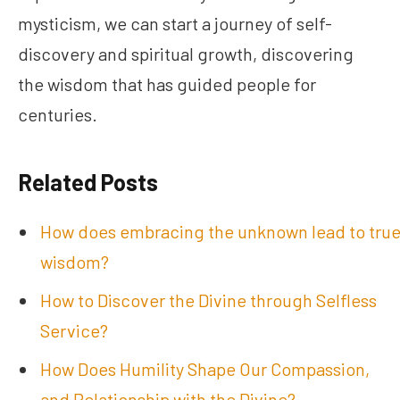
mysticism, we can start a journey of self-
discovery and spiritual growth, discovering
the wisdom that has guided people for
centuries.
Related Posts
How does embracing the unknown lead to tru
wisdom?
How to Discover the Divine through Selfless
Service?
How Does Humility Shape Our Compassion,
and Relationship with the Divine?