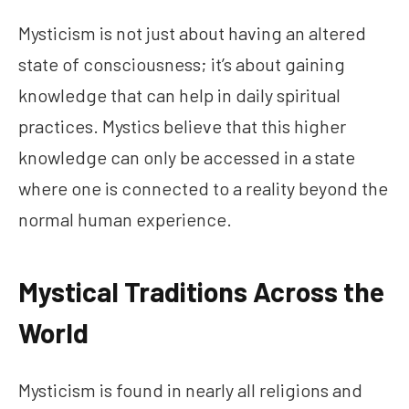
Mysticism is not just about having an altered
state of consciousness; it’s about gaining
knowledge that can help in daily spiritual
practices. Mystics believe that this higher
knowledge can only be accessed in a state
where one is connected to a reality beyond the
normal human experience.
Mystical Traditions Across the
World
Mysticism is found in nearly all religions and