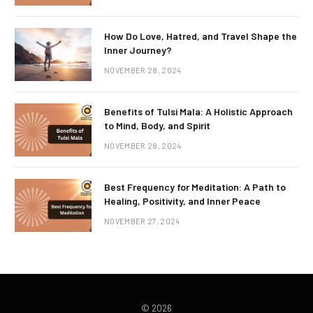
How Do Love, Hatred, and Travel Shape the
Inner Journey?
NOVEMBER 28, 2024
Benefits of Tulsi Mala: A Holistic Approach
to Mind, Body, and Spirit
NOVEMBER 28, 2024
Best Frequency for Meditation: A Path to
Healing, Positivity, and Inner Peace
NOVEMBER 27, 2024
© 2026