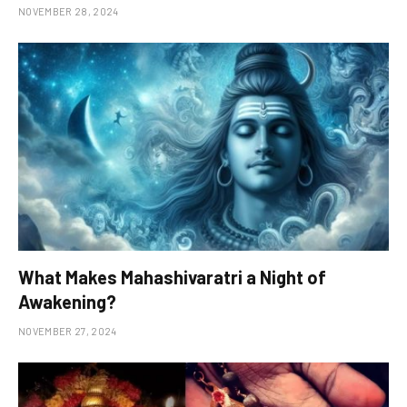
NOVEMBER 28, 2024
What Makes Mahashivaratri a Night of
Awakening?
NOVEMBER 27, 2024