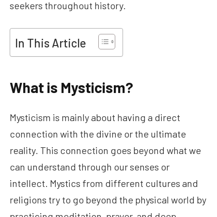
seekers throughout history.
In This Article
What is Mysticism?
Mysticism is mainly about having a direct
connection with the divine or the ultimate
reality. This connection goes beyond what we
can understand through our senses or
intellect. Mystics from different cultures and
religions try to go beyond the physical world by
practicing meditation, prayer, and deep