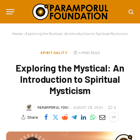
Home
»
Exploring the Mystical: An Introduction to Spiritual Mysticism
SPIRITUALITY
4 MINS READ
Exploring the Mystical: An
Introduction to Spiritual
Mysticism
PARAMPORUL YOGI
AUGUST 29, 2024
0
Share