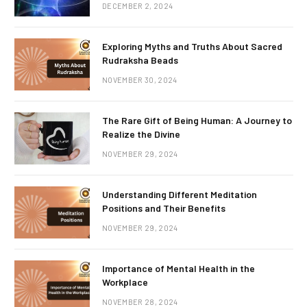
DECEMBER 2, 2024
Exploring Myths and Truths About Sacred
Rudraksha Beads
NOVEMBER 30, 2024
The Rare Gift of Being Human: A Journey to
Realize the Divine
NOVEMBER 29, 2024
Understanding Different Meditation
Positions and Their Benefits
NOVEMBER 29, 2024
Importance of Mental Health in the
Workplace
NOVEMBER 28, 2024