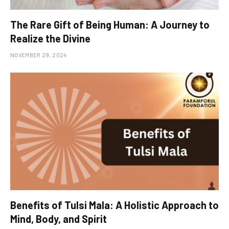
The Rare Gift of Being Human: A Journey to
Realize the Divine
NOVEMBER 29, 2024
Benefits of Tulsi Mala: A Holistic Approach to
Mind, Body, and Spirit