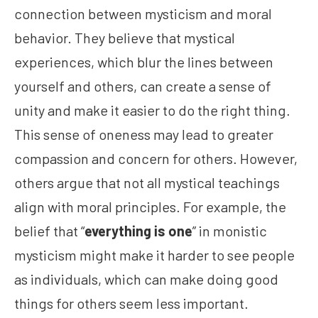
connection between mysticism and moral
behavior. They believe that mystical
experiences, which blur the lines between
yourself and others, can create a sense of
unity and make it easier to do the right thing.
This sense of oneness may lead to greater
compassion and concern for others. However,
others argue that not all mystical teachings
align with moral principles. For example, the
belief that “
everything is one
” in monistic
mysticism might make it harder to see people
as individuals, which can make doing good
things for others seem less important.