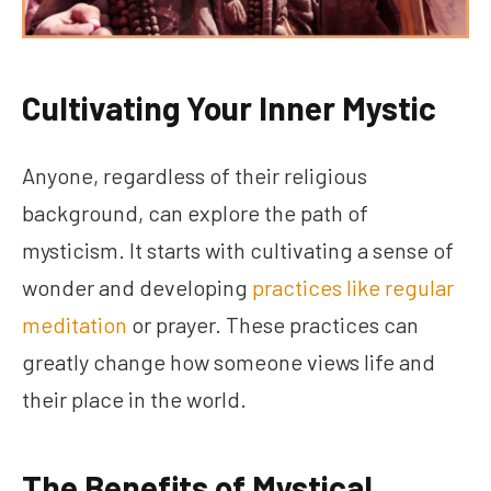
Cultivating Your Inner Mystic
Anyone, regardless of their religious
background, can explore the path of
mysticism. It starts with cultivating a sense of
wonder and developing
practices like regular
meditation
or prayer. These practices can
greatly change how someone views life and
their place in the world.
The Benefits of Mystical