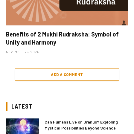
Benefits of 2 Mukhi Rudraksha: Symbol of
Unity and Harmony
NOVEMBER 26, 2024
ADD A COMMENT
LATEST
Can Humans Live on Uranus? Exploring
Mystical Possibilities Beyond Science