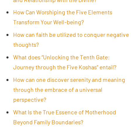
How Can Worshiping the Five Elements
Transform Your Well-being?
How can faith be utilized to conquer negative
thoughts?
What does “Unlocking the Tenth Gate:
Journey through the Five Koshas” entail?
How can one discover serenity and meaning
through the embrace of a universal
perspective?
What Is the True Essence of Motherhood
Beyond Family Boundaries?