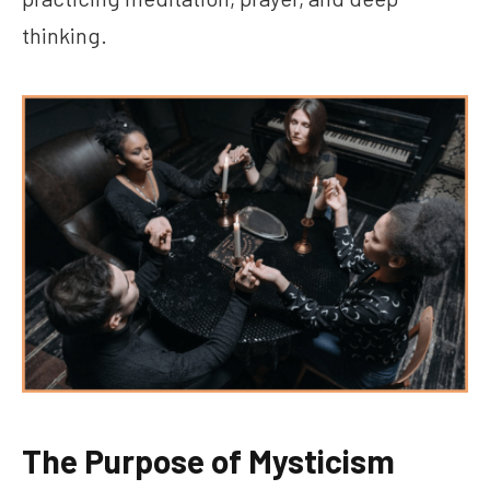
thinking.
The Purpose of Mysticism