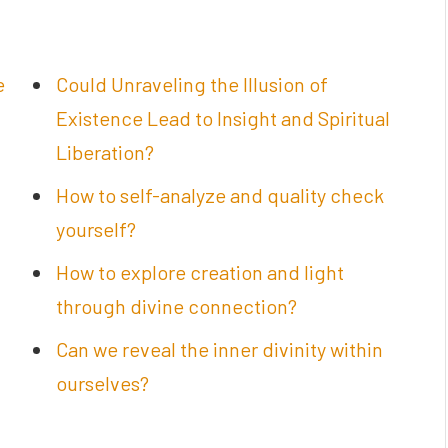
e
Could Unraveling the Illusion of
Existence Lead to Insight and Spiritual
Liberation?
How to self-analyze and quality check
yourself?
How to explore creation and light
through divine connection?
Can we reveal the inner divinity within
ourselves?