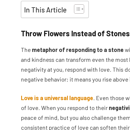
In This Article
Throw Flowers Instead of Stones
The
metaphor of responding to a stone
wi
and kindness can transform even the most 
negativity at you, respond with love. This d
negative behavior; it means you rise above i
Love is a universal language
. Even those w
of love. When you respond to their
negativ
peace of mind, but you also challenge them 
consistent practice of love can soften thei