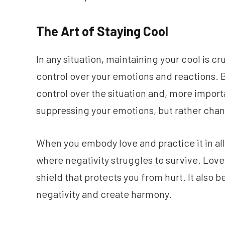
The Art of Staying Cool
In any situation, maintaining your cool is c
control over your emotions and reactions. B
control over the situation and, more import
suppressing your emotions, but rather chan
When you embody love and practice it in all
where negativity struggles to survive. Lov
shield that protects you from hurt. It also
negativity and create harmony.