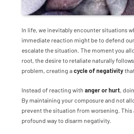
In life, we inevitably encounter situations w
immediate reaction might be to defend ourse
escalate the situation. The moment you allo
root, the desire to retaliate naturally follo
problem, creating a
cycle of negativity
that
Instead of reacting with
anger or hurt
, doi
By maintaining your composure and not allo
prevent the situation from worsening. This 
profound way to disarm negativity.