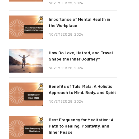
NOVEMBER 29, 2024
Importance of Mental Health in
the Workplace
NOVEMBER 28, 2024
How Do Love, Hatred, and Travel
Shape the Inner Journey?
NOVEMBER 28, 2024
Benefits of Tulsi Mala: A Holistic
Approach to Mind, Body, and Spirit
NOVEMBER 28, 2024
Best Frequency for Meditation: A
Path to Healing, Positivity, and
Inner Peace