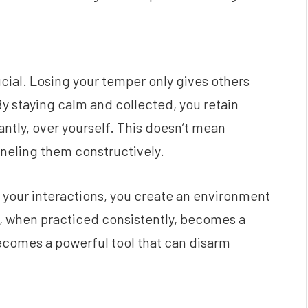
rucial. Losing your temper only gives others
y staying calm and collected, you retain
antly, over yourself. This doesn’t mean
neling them constructively.
 your interactions, you create an environment
e, when practiced consistently, becomes a
 becomes a powerful tool that can disarm