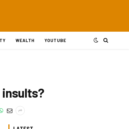
ITY
WEALTH
YOUTUBE
insults?
LATEST