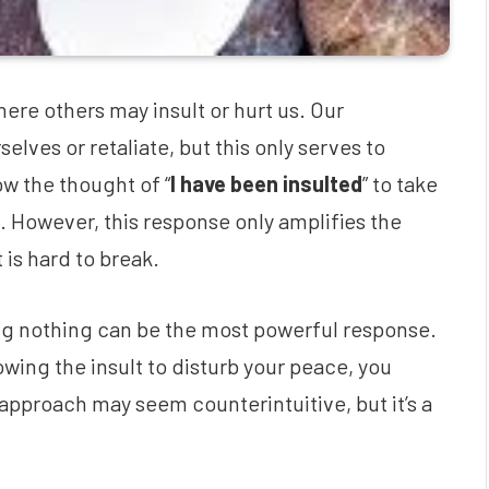
here others may insult or hurt us. Our
lves or retaliate, but this only serves to
w the thought of “
I have been insulted
” to take
ws. However, this response only amplifies the
 is hard to break.
ng nothing can be the most powerful response.
wing the insult to disturb your peace, you
approach may seem counterintuitive, but it’s a