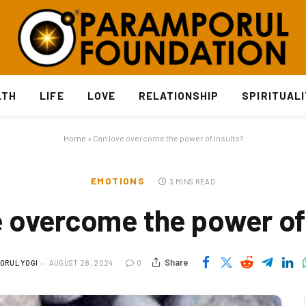
LTH
LIFE
LOVE
RELATIONSHIP
SPIRITUAL
Home
»
Can love overcome the power of insults?
EMOTIONS
3 MINS READ
e overcome the power of 
Share
ORUL YOGI
AUGUST 28, 2024
0