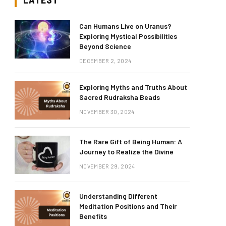
Can Humans Live on Uranus?
Exploring Mystical Possibilities
Beyond Science
DECEMBER 2, 2024
Exploring Myths and Truths About
Sacred Rudraksha Beads
NOVEMBER 30, 2024
The Rare Gift of Being Human: A
Journey to Realize the Divine
NOVEMBER 29, 2024
Understanding Different
Meditation Positions and Their
Benefits