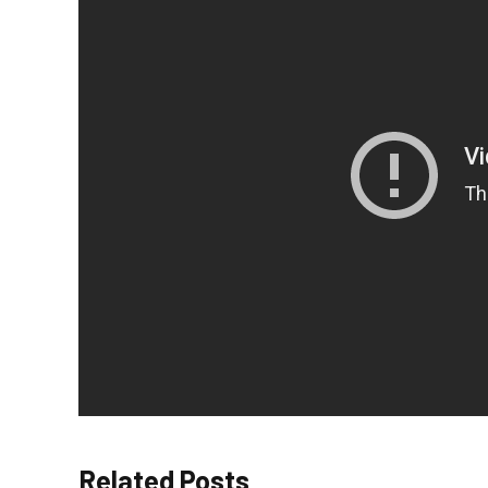
Related Posts