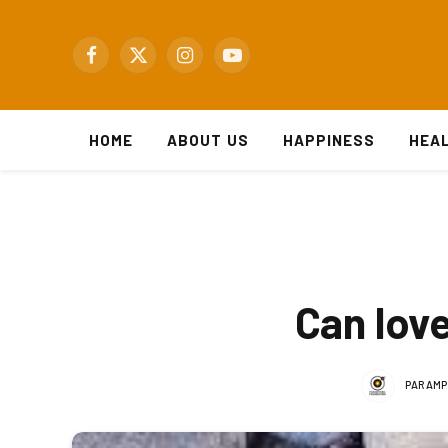
Facebook
X
Instagram
YouTube
(Twitter)
HOME
ABOUT US
HAPPINESS
HEA
Can lov
PARAMP