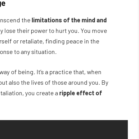
ge
ranscend the
limitations of the mind and
vity lose their power to hurt you. You move
lf or retaliate, finding peace in the
onse to any situation.
 way of being. It’s a practice that, when
but also the lives of those around you. By
taliation, you create a
ripple effect of