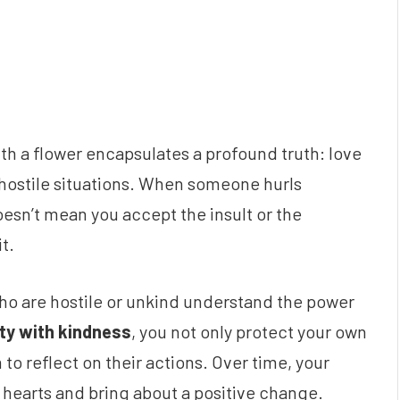
th a flower encapsulates a profound truth: love
hostile situations. When someone hurls
oesn’t mean you accept the insult or the
t.
ho are hostile or unkind understand the power
ity with kindness
, you not only protect your own
to reflect on their actions. Over time, your
r hearts and bring about a positive change.