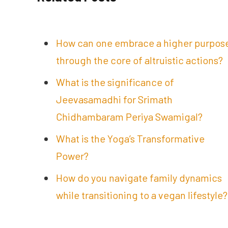
How can one embrace a higher purpos
through the core of altruistic actions?
What is the significance of
Jeevasamadhi for Srimath
Chidhambaram Periya Swamigal?
What is the Yoga’s Transformative
Power?
How do you navigate family dynamics
while transitioning to a vegan lifestyle?