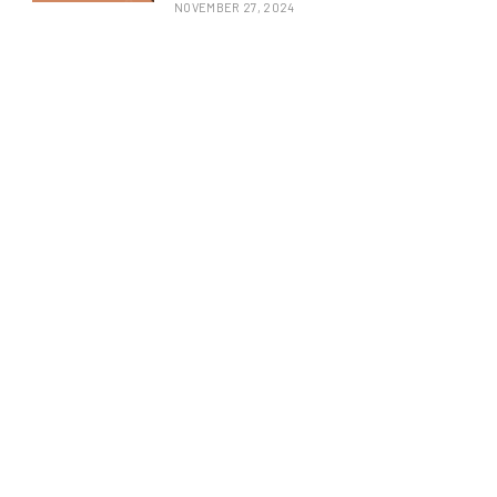
NOVEMBER 27, 2024