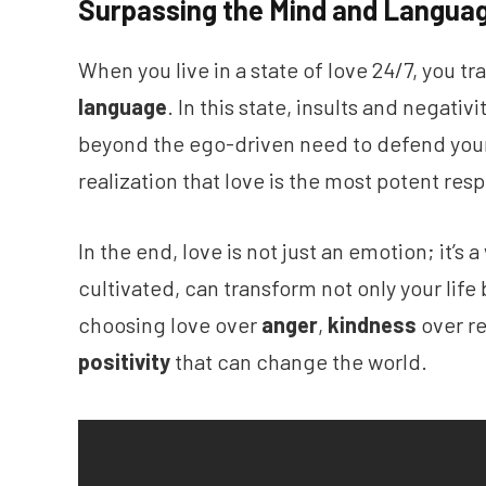
Surpassing the Mind and Langua
When you live in a state of love 24/7, you t
language
. In this state, insults and negati
beyond the ego-driven need to defend yourse
realization that love is the most potent resp
In the end, love is not just an emotion; it’s a
cultivated, can transform not only your life 
choosing love over
anger
,
kindness
over re
positivity
that can change the world.