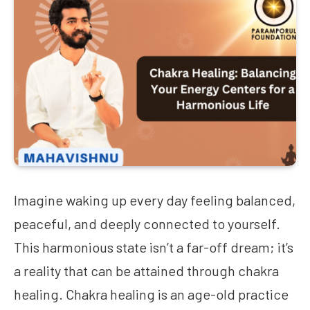
Imagine waking up every day feeling balanced,
peaceful, and deeply connected to yourself.
This harmonious state isn’t a far-off dream; it’s
a reality that can be attained through chakra
healing. Chakra healing is an age-old practice