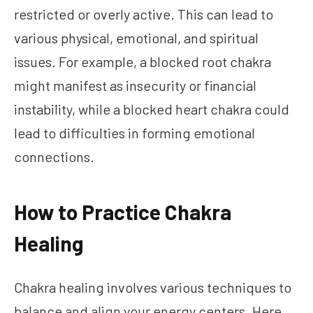
restricted or overly active. This can lead to
various physical, emotional, and spiritual
issues. For example, a blocked root chakra
might manifest as insecurity or financial
instability, while a blocked heart chakra could
lead to difficulties in forming emotional
connections.
How to Practice Chakra
Healing
Chakra healing involves various techniques to
balance and align your energy centers. Here