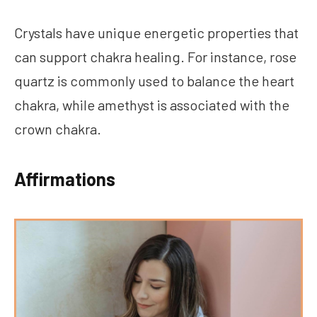
Crystals have unique energetic properties that
can support chakra healing. For instance, rose
quartz is commonly used to balance the heart
chakra, while amethyst is associated with the
crown chakra.
Affirmations