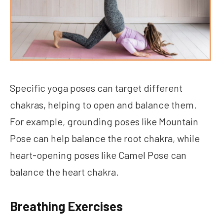
Specific yoga poses can target different
chakras, helping to open and balance them.
For example, grounding poses like Mountain
Pose can help balance the root chakra, while
heart-opening poses like Camel Pose can
balance the heart chakra.
Breathing Exercises