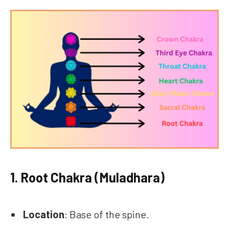
1.
Root Chakra (Muladhara)
Location
: Base of the spine.