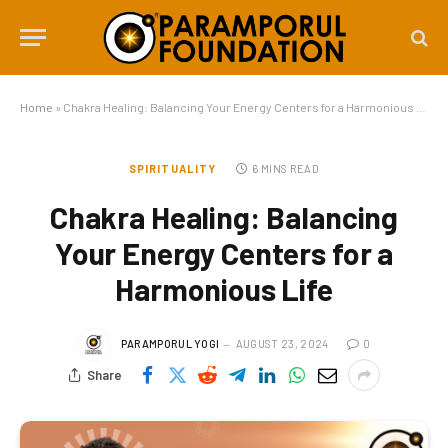
Home
»
Chakra Healing: Balancing Your Energy Centers for a Harmonious Life
SPIRITUALITY
6 MINS READ
Chakra Healing: Balancing
Your Energy Centers for a
Harmonious Life
PARAMPORUL YOGI
AUGUST 23, 2024
0
Share