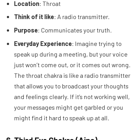
Location
: Throat
Think of it like
: A radio transmitter.
Purpose
: Communicates your truth.
Everyday Experience
: Imagine trying to
speak up during a meeting, but your voice
just won’t come out, or it comes out wrong.
The throat chakra is like a radio transmitter
that allows you to broadcast your thoughts
and feelings clearly. If it’s not working well,
your messages might get garbled or you
might find it hard to speak up at all.