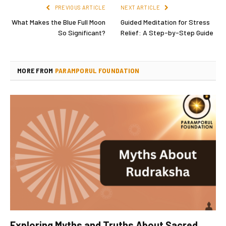
PREVIOUS ARTICLE
NEXT ARTICLE
What Makes the Blue Full Moon
Guided Meditation for Stress
So Significant?
Relief: A Step-by-Step Guide
MORE FROM
PARAMPORUL FOUNDATION
Exploring Myths and Truths About Sacred