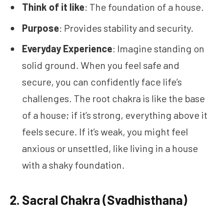
Think of it like
: The foundation of a house.
Purpose
: Provides stability and security.
Everyday Experience
: Imagine standing on
solid ground. When you feel safe and
secure, you can confidently face life’s
challenges. The root chakra is like the base
of a house; if it’s strong, everything above it
feels secure. If it’s weak, you might feel
anxious or unsettled, like living in a house
with a shaky foundation.
2.
Sacral Chakra (Svadhisthana)