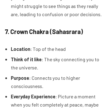
might struggle to see things as they really
are, leading to confusion or poor decisions.
7.
Crown Chakra (Sahasrara)
Location
: Top of the head
Think of it like
: The sky connecting you to
the universe.
Purpose
: Connects you to higher
consciousness.
Everyday Experience
: Picture a moment
when you felt completely at peace, maybe