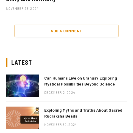
NOVEMBER 26, 2024
ADD A COMMENT
LATEST
Can Humans Live on Uranus? Exploring
Mystical Possibilities Beyond Science
DECEMBER 2, 2024
Exploring Myths and Truths About Sacred
Rudraksha Beads
NOVEMBER 30, 2024