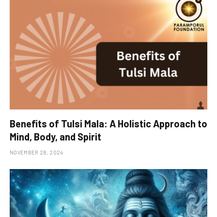
Benefits of Tulsi Mala: A Holistic Approach to
Mind, Body, and Spirit
NOVEMBER 28, 2024