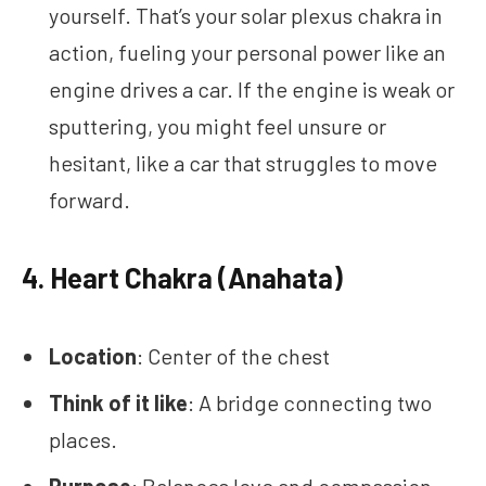
yourself. That’s your solar plexus chakra in
action, fueling your personal power like an
engine drives a car. If the engine is weak or
sputtering, you might feel unsure or
hesitant, like a car that struggles to move
forward.
4.
Heart Chakra (Anahata)
Location
: Center of the chest
Think of it like
: A bridge connecting two
places.
Purpose
: Balances love and compassion.