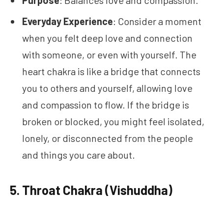
Everyday Experience
: Consider a moment
when you felt deep love and connection
with someone, or even with yourself. The
heart chakra is like a bridge that connects
you to others and yourself, allowing love
and compassion to flow. If the bridge is
broken or blocked, you might feel isolated,
lonely, or disconnected from the people
and things you care about.
5.
Throat Chakra (Vishuddha)