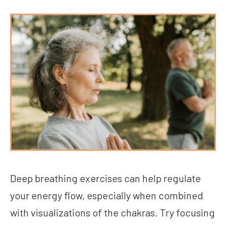
Deep breathing exercises can help regulate
your energy flow, especially when combined
with visualizations of the chakras. Try focusing