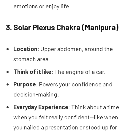
emotions or enjoy life.
3.
Solar Plexus Chakra (Manipura)
Location
: Upper abdomen, around the
stomach area
Think of it like
: The engine of a car.
Purpose
: Powers your confidence and
decision-making.
Everyday Experience
: Think about a time
when you felt really confident—like when
you nailed a presentation or stood up for