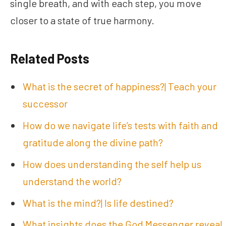
single breath, and with each step, you move
closer to a state of true harmony.
Related Posts
What is the secret of happiness?| Teach your
successor
How do we navigate life’s tests with faith and
gratitude along the divine path?
How does understanding the self help us
understand the world?
What is the mind?| Is life destined?
What insights does the God Messenger reveal