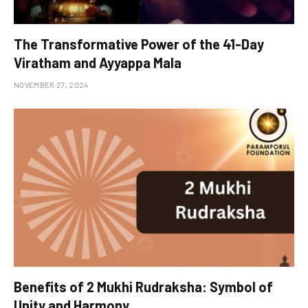
The Transformative Power of the 41-Day
Viratham and Ayyappa Mala
NOVEMBER 27, 2024
Benefits of 2 Mukhi Rudraksha: Symbol of
Unity and Harmony