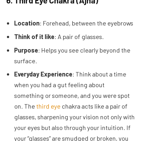
6.
Third Eye Chakra (Ajna)
Location
: Forehead, between the eyebrows
Think of it like
: A pair of glasses.
Purpose
: Helps you see clearly beyond the
surface.
Everyday Experience
: Think about a time
when you had a gut feeling about
something or someone, and you were spot
on. The
third eye
chakra acts like a pair of
glasses, sharpening your vision not only with
your eyes but also through your intuition. If
your “glasses” are smudged or broken, you