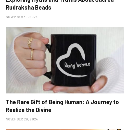
Rudraksha Beads
NOVEMBER 30, 2024
The Rare Gift of Being Human: A Journey to
Realize the Divine
NOVEMBER 29, 2024