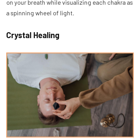
on your breath while visualizing each chakra as
a spinning wheel of light.
Crystal Healing