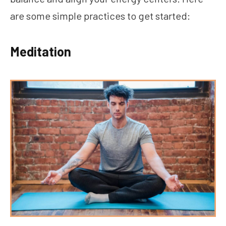
are some simple practices to get started:
Meditation