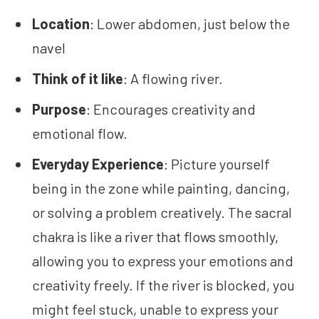
Location
: Lower abdomen, just below the
navel
Think of it like
: A flowing river.
Purpose
: Encourages creativity and
emotional flow.
Everyday Experience
: Picture yourself
being in the zone while painting, dancing,
or solving a problem creatively. The sacral
chakra is like a river that flows smoothly,
allowing you to express your emotions and
creativity freely. If the river is blocked, you
might feel stuck, unable to express your