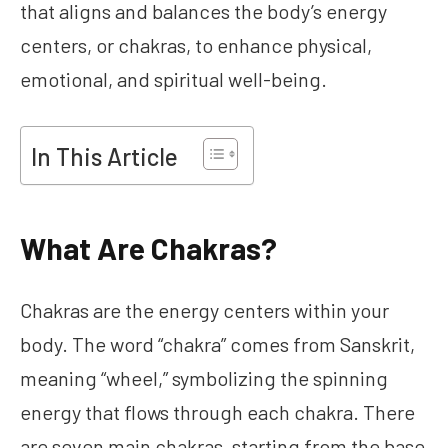
that aligns and balances the body’s energy
centers, or chakras, to enhance physical,
emotional, and spiritual well-being.
In This Article
What Are Chakras?
Chakras are the energy centers within your
body. The word “chakra” comes from Sanskrit,
meaning “wheel,” symbolizing the spinning
energy that flows through each chakra. There
are seven main chakras, starting from the base