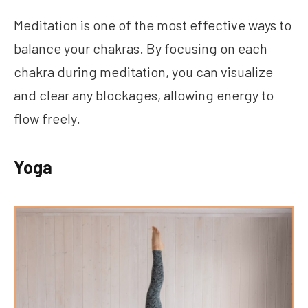
Meditation is one of the most effective ways to
balance your chakras. By focusing on each
chakra during meditation, you can visualize
and clear any blockages, allowing energy to
flow freely.
Yoga