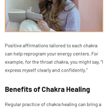
Positive affirmations tailored to each chakra
can help reprogram your energy centers. For
example, for the throat chakra, you might say, “I
express myself clearly and confidently.”
Benefits of Chakra Healing
Regular practice of chakra healing can bring a