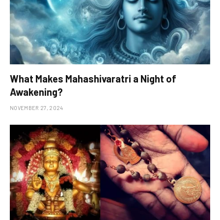
What Makes Mahashivaratri a Night of
Awakening?
NOVEMBER 27, 2024