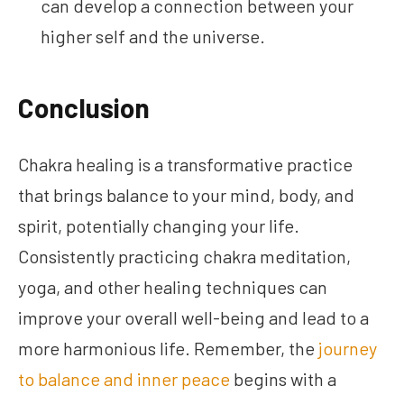
can develop a connection between your
higher self and the universe.
Conclusion
Chakra healing is a transformative practice
that brings balance to your mind, body, and
spirit, potentially changing your life.
Consistently practicing chakra meditation,
yoga, and other healing techniques can
improve your overall well-being and lead to a
more harmonious life. Remember, the
journey
to balance and inner peace
begins with a