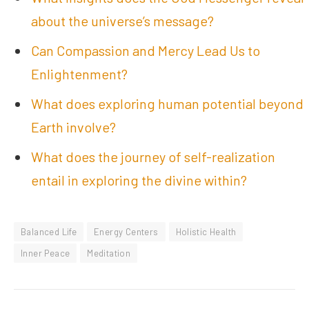
about the universe’s message?
Can Compassion and Mercy Lead Us to
Enlightenment?
What does exploring human potential beyond
Earth involve?
What does the journey of self-realization
entail in exploring the divine within?
Balanced Life
Energy Centers
Holistic Health
Inner Peace
Meditation