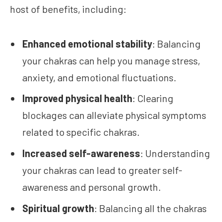
host of benefits, including:
Enhanced emotional stability
: Balancing
your chakras can help you manage stress,
anxiety, and emotional fluctuations.
Improved physical health
: Clearing
blockages can alleviate physical symptoms
related to specific chakras.
Increased self-awareness
: Understanding
your chakras can lead to greater self-
awareness and personal growth.
Spiritual growth
: Balancing all the chakras