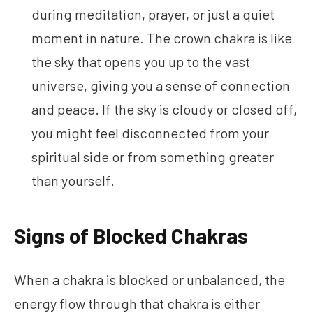
during meditation, prayer, or just a quiet
moment in nature. The crown chakra is like
the sky that opens you up to the vast
universe, giving you a sense of connection
and peace. If the sky is cloudy or closed off,
you might feel disconnected from your
spiritual side or from something greater
than yourself.
Signs of Blocked Chakras
When a chakra is blocked or unbalanced, the
energy flow through that chakra is either