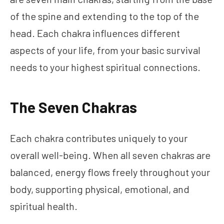
of the spine and extending to the top of the
head. Each chakra influences different
aspects of your life, from your basic survival
needs to your highest spiritual connections.
The Seven Chakras
Each chakra contributes uniquely to your
overall well-being. When all seven chakras are
balanced, energy flows freely throughout your
body, supporting physical, emotional, and
spiritual health.