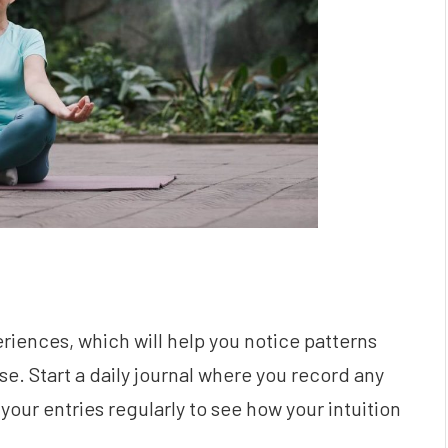
riences, which will help you notice patterns
e. Start a daily journal where you record any
your entries regularly to see how your intuition