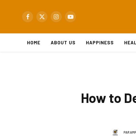
Facebook
X
Instagram
YouTube
(Twitter)
HOME
ABOUT US
HAPPINESS
HEA
How to De
PARAMP