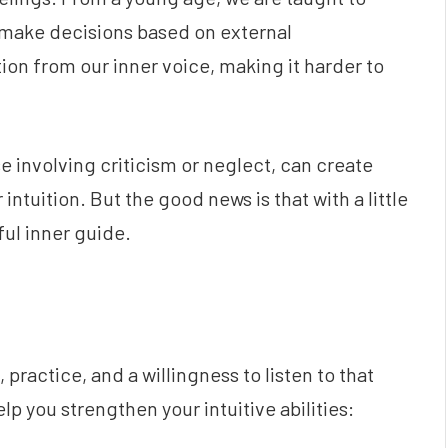
nd make decisions based on external
ion from our inner voice, making it harder to
e involving criticism or neglect, can create
ntuition. But the good news is that with a little
ul inner guide.
practice, and a willingness to listen to that
lp you strengthen your intuitive abilities: