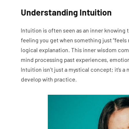
Understanding Intuition
Intuition is often seen as an inner knowing t
feeling you get when something just “feels 
logical explanation. This inner wisdom co
mind processing past experiences, emotion
Intuition isn’t just a mystical concept; it’s 
develop with practice.