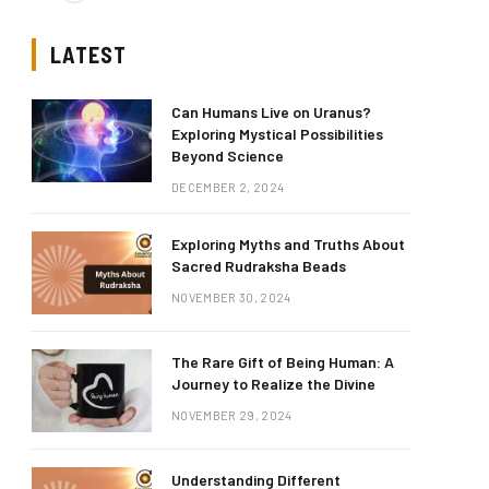
LATEST
Can Humans Live on Uranus?
Exploring Mystical Possibilities
Beyond Science
DECEMBER 2, 2024
Exploring Myths and Truths About
Sacred Rudraksha Beads
NOVEMBER 30, 2024
The Rare Gift of Being Human: A
Journey to Realize the Divine
NOVEMBER 29, 2024
Understanding Different