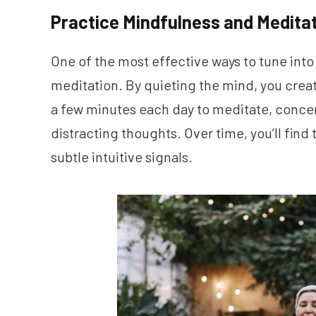
Practice Mindfulness and Medita
One of the most effective ways to tune into
meditation. By quieting the mind, you crea
a few minutes each day to meditate, concen
distracting thoughts. Over time, you’ll fin
subtle intuitive signals.