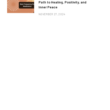
Path to Healing, Positivity, and
Inner Peace
NOVEMBER 27, 2024