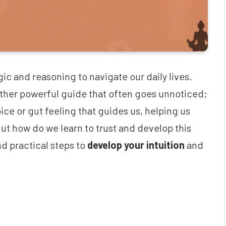
gic and reasoning to navigate our daily lives.
nother powerful guide that often goes unnoticed;
voice or gut feeling that guides us, helping us
ut how do we learn to trust and develop this
d practical steps to
develop your intuition
and