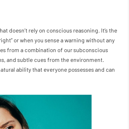
hat doesn’t rely on conscious reasoning. It’s the
right” or when you sense a warning without any
mes from a combination of our subconscious
s, and subtle cues from the environment.
a natural ability that everyone possesses and can