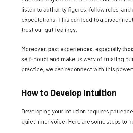
listen to authority figures, follow rules, a
expectations. This can lead to a disconnect
trust our gut feelings.
Moreover, past experiences, especially thos
self-doubt and make us wary of trusting our i
practice, we can reconnect with this powerf
How to Develop Intuition
Developing your intuition requires patience, 
quiet inner voice. Here are some steps to he