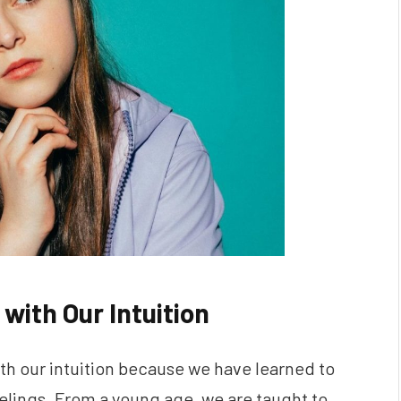
with Our Intuition
ith our intuition because we have learned to
eelings. From a young age, we are taught to