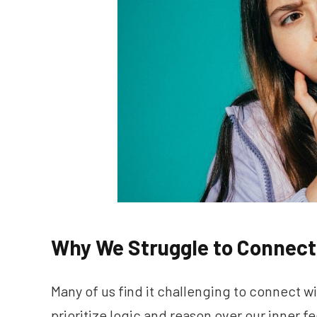
Why We Struggle to Connect 
Many of us find it challenging to connect w
prioritize logic and reason over our inner f