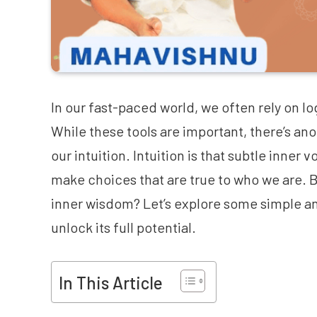
In our fast-paced world, we often rely on lo
While these tools are important, there’s a
our intuition. Intuition is that subtle inner 
make choices that are true to who we are. B
inner wisdom? Let’s explore some simple an
unlock its full potential.
In This Article