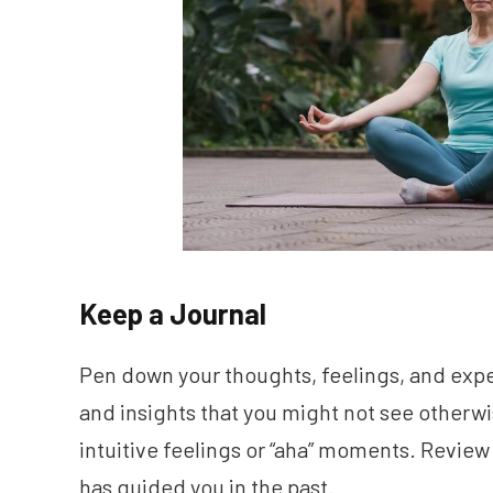
Keep a Journal
Pen down your thoughts, feelings, and expe
and insights that you might not see otherwis
intuitive feelings or “aha” moments. Review 
has guided you in the past.