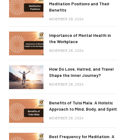
Meditation Positions and Their
Benefits
NOVEMBER 29, 2024
Importance of Mental Health in
the Workplace
NOVEMBER 28, 2024
How Do Love, Hatred, and Travel
Shape the Inner Journey?
NOVEMBER 28, 2024
Benefits of Tulsi Mala: A Holistic
Approach to Mind, Body, and Spirit
NOVEMBER 28, 2024
Best Frequency for Meditation: A