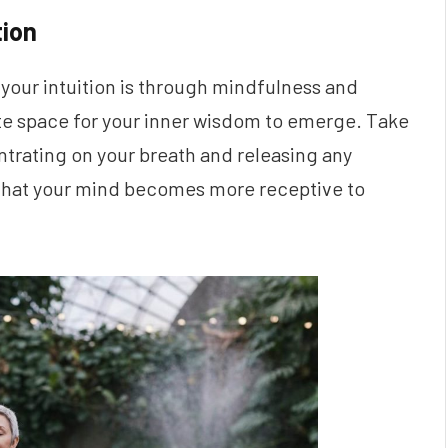
tion
 your intuition is through mindfulness and
te space for your inner wisdom to emerge. Take
trating on your breath and releasing any
d that your mind becomes more receptive to