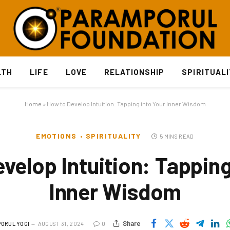
LTH
LIFE
LOVE
RELATIONSHIP
SPIRITUAL
Home
»
How to Develop Intuition: Tapping into Your Inner Wisdom
EMOTIONS
SPIRITUALITY
5 MINS READ
velop Intuition: Tapping
Inner Wisdom
Share
ORUL YOGI
AUGUST 31, 2024
0