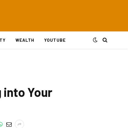
ITY
WEALTH
YOUTUBE
 into Your