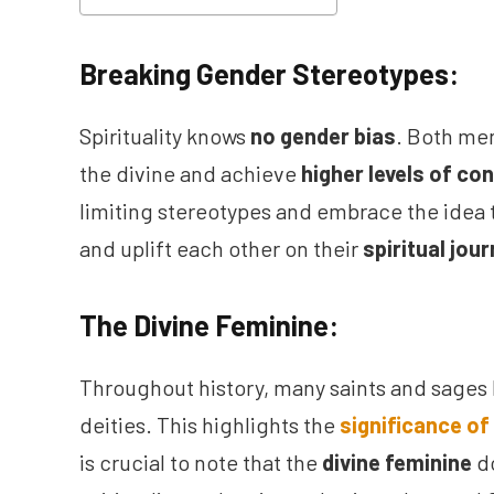
Breaking Gender Stereotypes:
Spirituality knows
no gender bias
. Both me
the divine and achieve
higher levels of c
limiting stereotypes and embrace the idea 
and uplift each other on their
spiritual jou
The Divine Feminine:
Throughout history, many saints and sages
deities. This highlights the
significance of 
is crucial to note that the
divine feminine
do