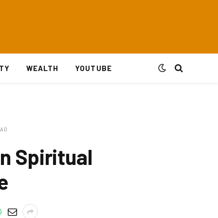
ITY
WEALTH
YOUTUBE
EAD
 Spiritual
e