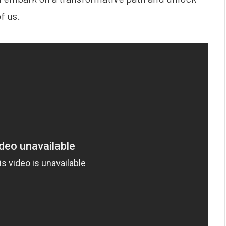
f us.