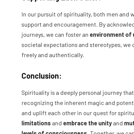
In our pursuit of spirituality, both men a
support and encouragement. By acknowledg
journeys, we can foster an
environment of 
societal expectations and stereotypes, we 
freely and authentically.
Conclusion:
Spirituality is a deeply personal journey tha
recognizing the inherent magic and potent
and uplift each other in our quest for spiri
limitations
and
embrace the unity
and
mut
levels of consciousness
. Together, we ca