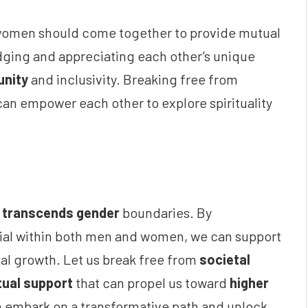
nd women should come together to provide mutual
ing and appreciating each other’s unique
unity
and inclusivity. Breaking free from
can empower each other to explore spirituality
t
transcends gender
boundaries. By
ial within both men and women, we can support
tual growth. Let us break free from
societal
ual support
that can propel us toward
higher
n embark on a transformative path and unlock