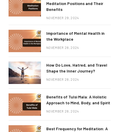
Meditation Positions and Their
Benefits
NOVEMBER 29, 2024
Importance of Mental Health in
the Workplace
NOVEMBER 28, 2024
How Do Love, Hatred, and Travel
Shape the Inner Journey?
NOVEMBER 28, 2024
Benefits of Tulsi Mala: A Holistic
Approach to Mind, Body, and Spirit
NOVEMBER 28, 2024
Best Frequency for Meditation: A