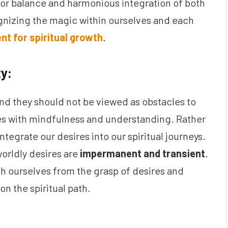
d for balance and harmonious integration of both
gnizing the magic within ourselves and each
nt for spiritual growth
.
ty:
and they should not be viewed as obstacles to
sires with mindfulness and understanding. Rather
tegrate our desires into our spiritual journeys.
orldly desires are
impermanent and transient
.
ch ourselves from the grasp of desires and
n the spiritual path.