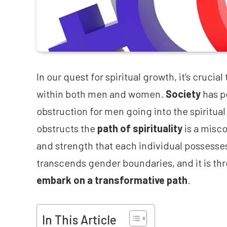
In our quest for spiritual growth, it’s cruci
within both men and women.
Society
has p
obstruction for men going into the spiritual
obstructs the
path of spirituality
is a misc
and strength that each individual possesse
transcends gender boundaries, and it is thr
embark on a transformative path
.
In This Article