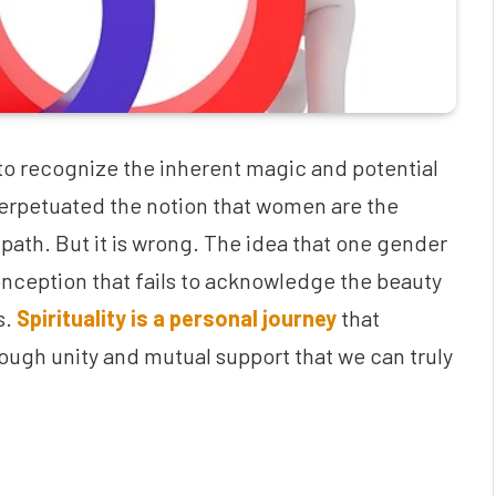
al to recognize the inherent magic and potential
erpetuated the notion that women are the
 path. But it is wrong. The idea that one gender
onception that fails to acknowledge the beauty
s.
Spirituality is a personal journey
that
ough unity and mutual support that we can truly