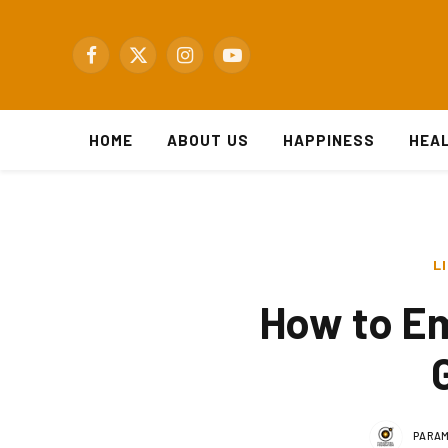
Facebook
X
Instagram
YouTube
(Twitter)
HOME
ABOUT US
HAPPINESS
HEA
L
How to Em
PARAM