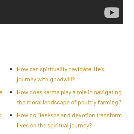
How can spirituality navigate life’s
journey with goodwill?
e
How does karma play a role in navigating
the moral landscape of poultry farming?
d
How do Deeksha and devotion transform
lives on the spiritual journey?