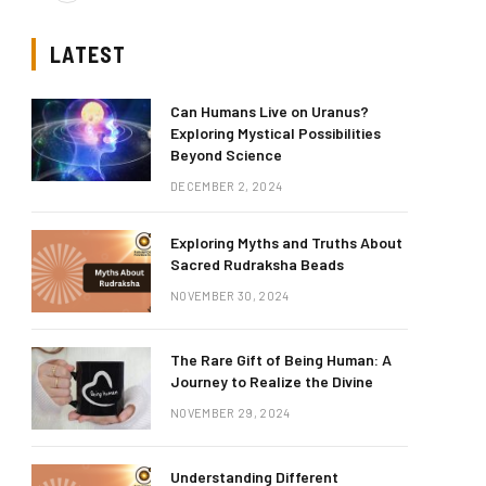
LATEST
Can Humans Live on Uranus?
Exploring Mystical Possibilities
Beyond Science
DECEMBER 2, 2024
Exploring Myths and Truths About
Sacred Rudraksha Beads
NOVEMBER 30, 2024
The Rare Gift of Being Human: A
Journey to Realize the Divine
NOVEMBER 29, 2024
Understanding Different