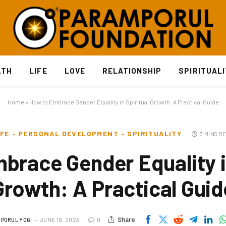
LTH
LIFE
LOVE
RELATIONSHIP
SPIRITUAL
Home
»
How to Embrace Gender Equality in Spiritual Growth: A Practical Guide
IFE
PERSONAL DEVELOPMENT
SPIRITUALITY
3 MINS R
brace Gender Equality in
Growth: A Practical Guid
Share
PORUL YOGI
JUNE 19, 2023
0