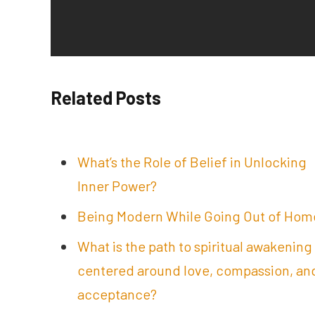
Related Posts
What’s the Role of Belief in Unlocking
Inner Power?
Being Modern While Going Out of Hom
What is the path to spiritual awakening
centered around love, compassion, an
acceptance?