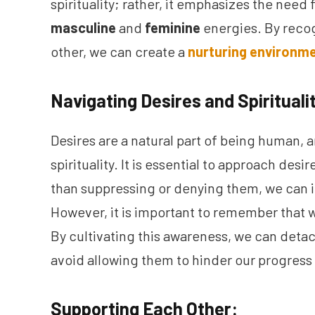
spirituality; rather, it emphasizes the nee
masculine
and
feminine
energies. By reco
other, we can create a
nurturing environme
Navigating Desires and Spirituali
Desires are a natural part of being human, 
spirituality. It is essential to approach de
than suppressing or denying them, we can in
However, it is important to remember that w
By cultivating this awareness, we can deta
avoid allowing them to hinder our progress o
Supporting Each Other: