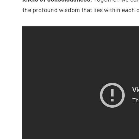
the profound wisdom that lies within each o