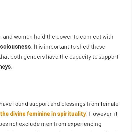
n and women hold the power to connect with
onsciousness
. It is important to shed these
that both genders have the capacity to support
rneys
.
 have found support and blessings from female
the divine feminine in spirituality
. However, it
es not exclude men from experiencing