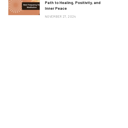
Path to Healing, Positivity, and
Inner Peace
NOVEMBER 27, 2024