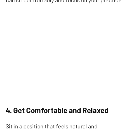
can sit comfortably and focus on your practice.
4. Get Comfortable and Relaxed
Sit in a position that feels natural and