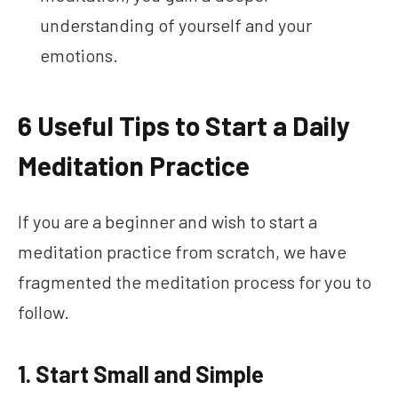
understanding of yourself and your
emotions.
6 Useful Tips to Start a Daily
Meditation Practice
If you are a beginner and wish to start a
meditation practice from scratch, we have
fragmented the meditation process for you to
follow.
1. Start Small and Simple