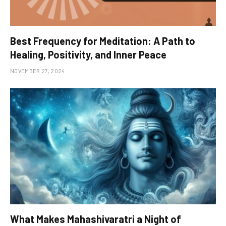
Best Frequency for Meditation: A Path to
Healing, Positivity, and Inner Peace
NOVEMBER 27, 2024
What Makes Mahashivaratri a Night of