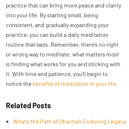
practice that can bring more peace and clarity
into your life. By starting small, being
consistent, and gradually expanding your
practice, you can build a daily meditation
routine that lasts. Remember, there’s no right
or wrong way to meditate; what matters most
is finding what works for you and sticking with
it. With time and patience, you’ll begin to
notice the
benefits of meditation in your life
.
Related Posts
What’s the Path of Dharma’s Enduring Legacy