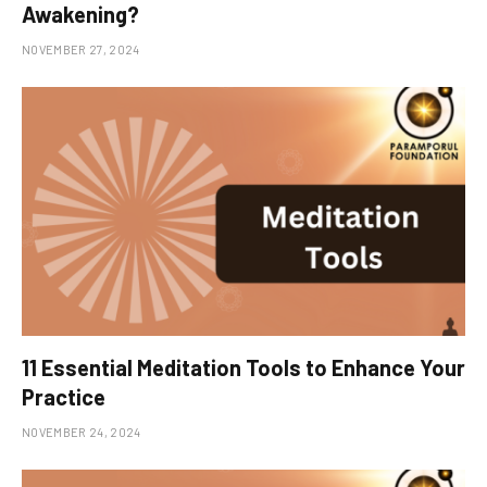
Awakening?
NOVEMBER 27, 2024
11 Essential Meditation Tools to Enhance Your
Practice
NOVEMBER 24, 2024