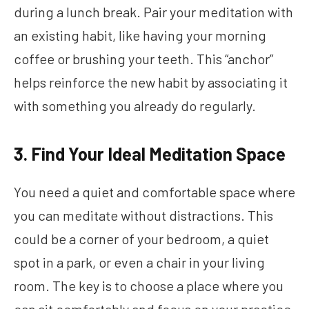
during a lunch break. Pair your meditation with
an existing habit, like having your morning
coffee or brushing your teeth. This “anchor”
helps reinforce the new habit by associating it
with something you already do regularly.
3. Find Your Ideal Meditation Space
You need a quiet and comfortable space where
you can meditate without distractions. This
could be a corner of your bedroom, a quiet
spot in a park, or even a chair in your living
room. The key is to choose a place where you