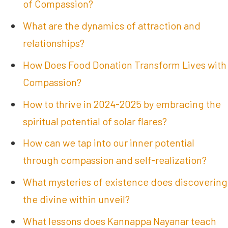
of Compassion?
What are the dynamics of attraction and
relationships?
How Does Food Donation Transform Lives with
Compassion?
How to thrive in 2024-2025 by embracing the
spiritual potential of solar flares?
How can we tap into our inner potential
through compassion and self-realization?
What mysteries of existence does discovering
the divine within unveil?
What lessons does Kannappa Nayanar teach