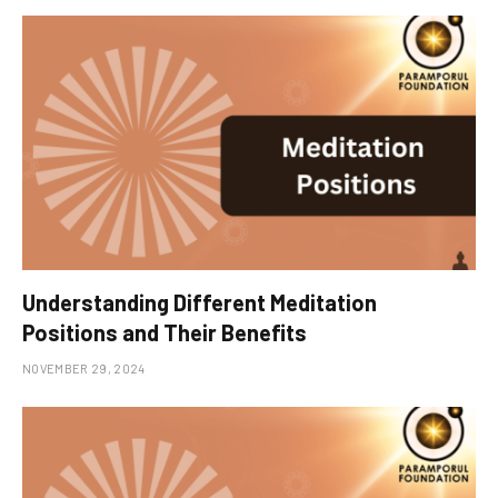
Understanding Different Meditation
Positions and Their Benefits
NOVEMBER 29, 2024