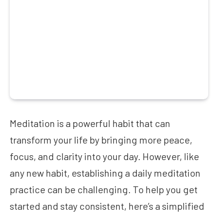
Meditation is a powerful habit that can
transform your life by bringing more peace,
focus, and clarity into your day. However, like
any new habit, establishing a daily meditation
practice can be challenging. To help you get
started and stay consistent, here’s a simplified