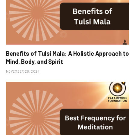
Benefits of Tulsi Mala: A Holistic Approach to
Mind, Body, and Spirit
NOVEMBER 28, 2024