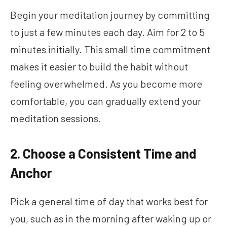
Begin your meditation journey by committing
to just a few minutes each day. Aim for 2 to 5
minutes initially. This small time commitment
makes it easier to build the habit without
feeling overwhelmed. As you become more
comfortable, you can gradually extend your
meditation sessions.
2. Choose a Consistent Time and
Anchor
Pick a general time of day that works best for
you, such as in the morning after waking up or