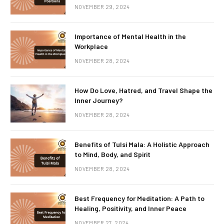
NOVEMBER 29, 2024
Importance of Mental Health in the
Workplace
NOVEMBER 28, 2024
How Do Love, Hatred, and Travel Shape the
Inner Journey?
NOVEMBER 28, 2024
Benefits of Tulsi Mala: A Holistic Approach
to Mind, Body, and Spirit
NOVEMBER 28, 2024
Best Frequency for Meditation: A Path to
Healing, Positivity, and Inner Peace
NOVEMBER 27, 2024