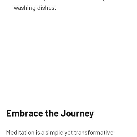
washing dishes.
Embrace the Journey
Meditation is a simple yet transformative