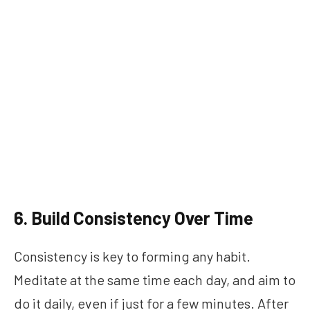
6. Build Consistency Over Time
Consistency is key to forming any habit.
Meditate at the same time each day, and aim to
do it daily, even if just for a few minutes. After