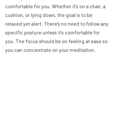
comfortable for you. Whether it’s on a chair, a
cushion, or lying down, the goal is to be
relaxed yet alert. There’s no need to follow any
specific posture unless it’s comfortable for
you. The focus should be on feeling at ease so
you can concentrate on your meditation.