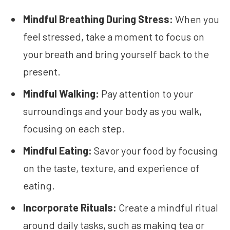
Mindful Breathing During Stress:
When you
feel stressed, take a moment to focus on
your breath and bring yourself back to the
present.
Mindful Walking:
Pay attention to your
surroundings and your body as you walk,
focusing on each step.
Mindful Eating:
Savor your food by focusing
on the taste, texture, and experience of
eating.
Incorporate Rituals:
Create a mindful ritual
around daily tasks, such as making tea or