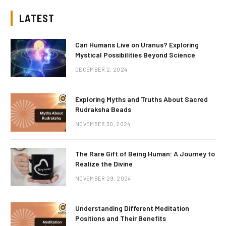
LATEST
Can Humans Live on Uranus? Exploring
Mystical Possibilities Beyond Science
DECEMBER 2, 2024
Exploring Myths and Truths About Sacred
Rudraksha Beads
NOVEMBER 30, 2024
The Rare Gift of Being Human: A Journey to
Realize the Divine
NOVEMBER 29, 2024
Understanding Different Meditation
Positions and Their Benefits