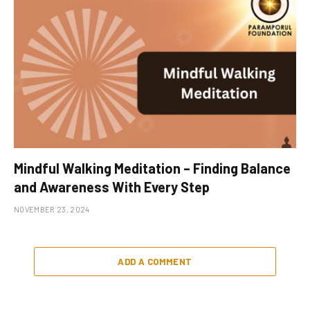
Mindful Walking Meditation – Finding Balance
and Awareness With Every Step
NOVEMBER 23, 2024
ADD A COMMENT