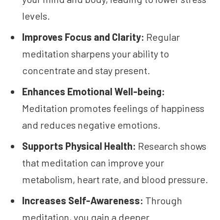
levels.
Improves Focus and Clarity:
Regular
meditation sharpens your ability to
concentrate and stay present.
Enhances Emotional Well-being:
Meditation promotes feelings of happiness
and reduces negative emotions.
Supports Physical Health:
Research shows
that meditation can improve your
metabolism, heart rate, and blood pressure.
Increases Self-Awareness:
Through
meditation, you gain a deeper