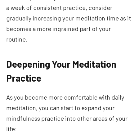
a week of consistent practice, consider
gradually increasing your meditation time as it
becomes a more ingrained part of your
routine.
Deepening Your Meditation
Practice
As you become more comfortable with daily
meditation, you can start to expand your
mindfulness practice into other areas of your
life: