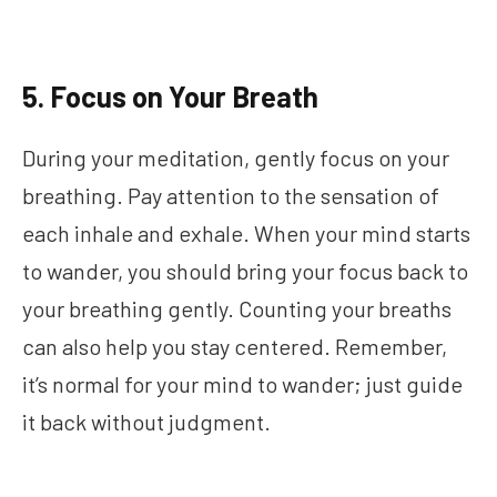
5. Focus on Your Breath
During your meditation, gently focus on your
breathing. Pay attention to the sensation of
each inhale and exhale. When your mind starts
to wander, you should bring your focus back to
your breathing gently. Counting your breaths
can also help you stay centered. Remember,
it’s normal for your mind to wander; just guide
it back without judgment.