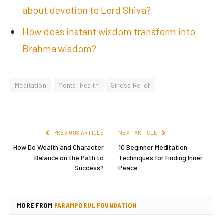
about devotion to Lord Shiva?
How does instant wisdom transform into
Brahma wisdom?
Meditation
Mental Health
Stress Relief
PREVIOUS ARTICLE
NEXT ARTICLE
How Do Wealth and Character
10 Beginner Meditation
Balance on the Path to
Techniques for Finding Inner
Success?
Peace
MORE FROM
PARAMPORUL FOUNDATION