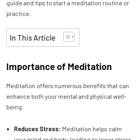
guide and tips to start a meditation routine or
practice.
In This Article
Importance of Meditation
Meditation offers numerous benefits that can
enhance both your mental and physical well-
being:
Reduces Stress:
Meditation helps calm
your mind and body, leading to lower stress