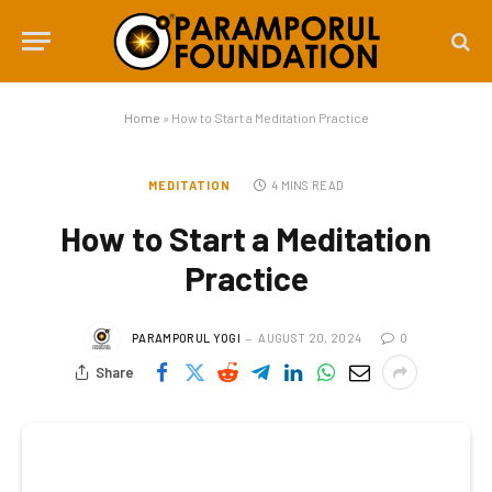
Home
»
How to Start a Meditation Practice
MEDITATION
4 MINS READ
How to Start a Meditation
Practice
PARAMPORUL YOGI
AUGUST 20, 2024
0
Share