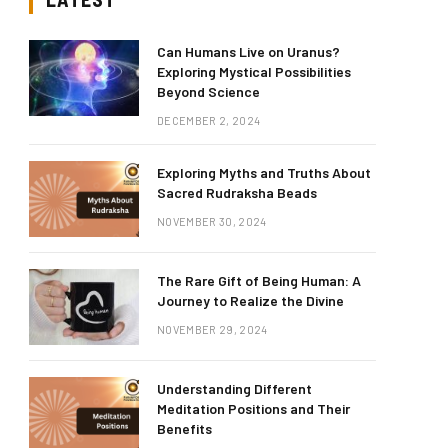
Can Humans Live on Uranus?
Exploring Mystical Possibilities
Beyond Science
DECEMBER 2, 2024
Exploring Myths and Truths About
Sacred Rudraksha Beads
NOVEMBER 30, 2024
The Rare Gift of Being Human: A
Journey to Realize the Divine
NOVEMBER 29, 2024
Understanding Different
Meditation Positions and Their
Benefits