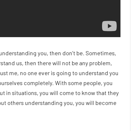
t understanding you, then don’t be. Sometimes,
stand us, then there will not be any problem,
Trust me, no one ever is going to understand you
urselves completely. With some people, you
t in situations, you will come to know that they
out others understanding you, you will become