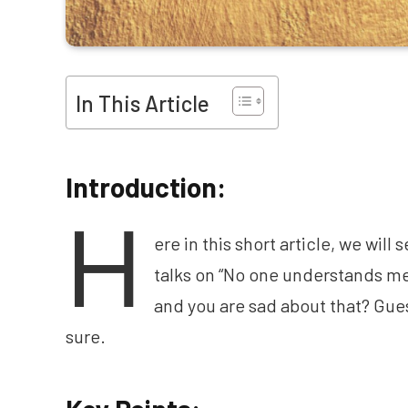
In This Article
Introduction:
H
ere in this short article, we wil
talks on “No one understands me
and you are sad about that? Guess
sure.