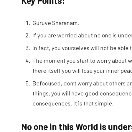
Key Points:
Guruve Sharanam.
If you are worried about no one is unde
In fact, you yourselves will not be able
The moment you start to worry about w
there itself you will lose your inner pe
Befocused, don’t worry about others ar
things, you will have good consequence
consequences. It is that simple.
No one in this World is und