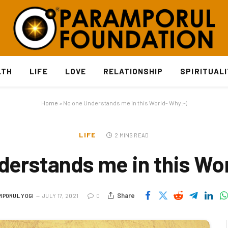
LTH
LIFE
LOVE
RELATIONSHIP
SPIRITUAL
Home
»
No one Understands me in this World- Why:-(
LIFE
2 MINS READ
erstands me in this Wo
Share
MPORUL YOGI
JULY 17, 2021
0