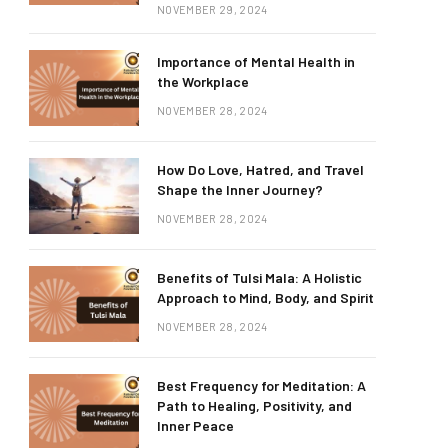
NOVEMBER 29, 2024
Importance of Mental Health in
the Workplace
NOVEMBER 28, 2024
How Do Love, Hatred, and Travel
Shape the Inner Journey?
NOVEMBER 28, 2024
Benefits of Tulsi Mala: A Holistic
Approach to Mind, Body, and Spirit
NOVEMBER 28, 2024
Best Frequency for Meditation: A
Path to Healing, Positivity, and
Inner Peace