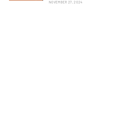
NOVEMBER 27, 2024