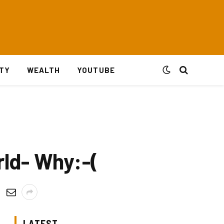
ITY
WEALTH
YOUTUBE
rld- Why:-(
LATEST