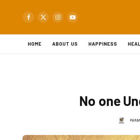
Facebook
X
Instagram
YouTube
(Twitter)
HOME
ABOUT US
HAPPINESS
HEA
No one Und
PARA