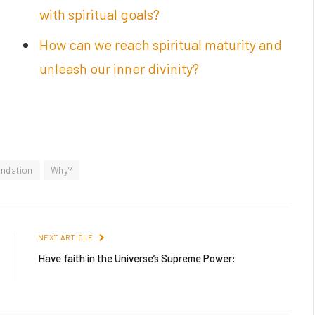
with spiritual goals?
How can we reach spiritual maturity and
unleash our inner divinity?
undation
Why?
NEXT ARTICLE
Have faith in the Universe’s Supreme Power: