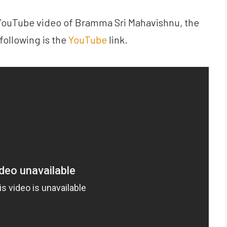
 YouTube video of Bramma Sri Mahavishnu, the
following is the
YouTube
link.