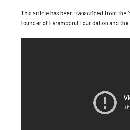
This article has been transcribed from the
founder of Paramporul Foundation and the 