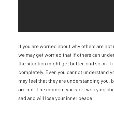
If you are worried about why others are no
we may get worried that if others can under
the situation might get better, and so on. 
completely. Even you cannot understand yo
may feel that they are understanding you, bu
are not. The moment you start worrying ab
sad and will lose your inner peace.