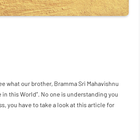
l see what our brother, Bramma Sri Mahavishnu
 in this World”. No one is understanding you
, you have to take a look at this article for