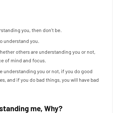
rstanding you, then don’t be.
 to understand you.
hether others are understanding you or not,
ace of mind and focus.
e understanding you or not, if you do good
s, and if you do bad things, you will have bad
erstanding me, Why?