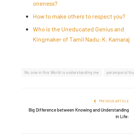
oneness?
How to make others to respect you?
Who is the Uneducated Genius and
Kingmaker of Tamil Nadu: K. Kamaraj
No one in this World is understanding me
paramporul fo
PREVIOUS ARTICLE
Big Difference between Knowing and Understanding
in Life: