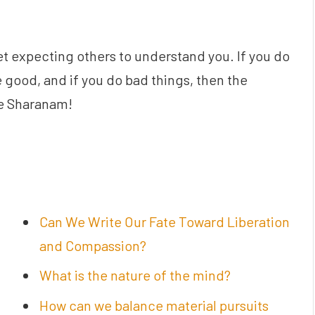
t expecting others to understand you. If you do
 good, and if you do bad things, then the
ve Sharanam!
Can We Write Our Fate Toward Liberation
and Compassion?
What is the nature of the mind?
How can we balance material pursuits