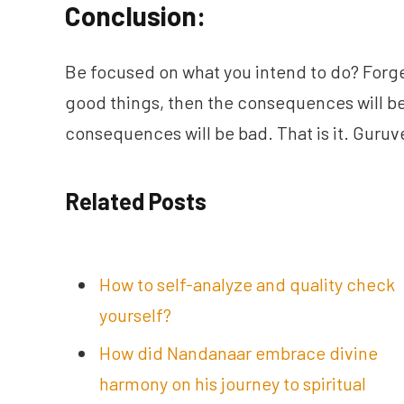
Conclusion:
Be focused on what you intend to do? Forge
good things, then the consequences will be
consequences will be bad. That is it. Guru
Related Posts
How to self-analyze and quality check
yourself?
How did Nandanaar embrace divine
harmony on his journey to spiritual