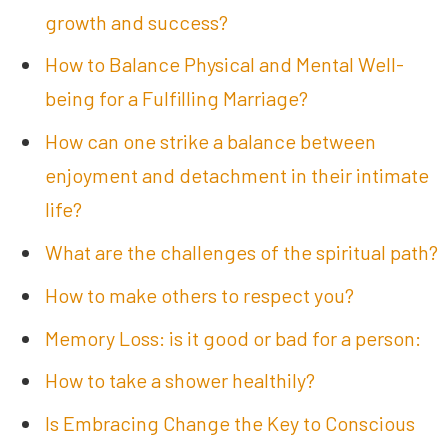
growth and success?
How to Balance Physical and Mental Well-
being for a Fulfilling Marriage?
How can one strike a balance between
enjoyment and detachment in their intimate
life?
What are the challenges of the spiritual path?
How to make others to respect you?
Memory Loss: is it good or bad for a person:
How to take a shower healthily?
Is Embracing Change the Key to Conscious