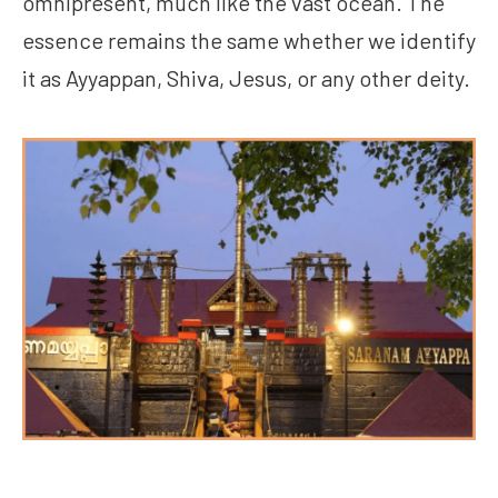
omnipresent, much like the vast ocean. The
essence remains the same whether we identify
it as Ayyappan, Shiva, Jesus, or any other deity.