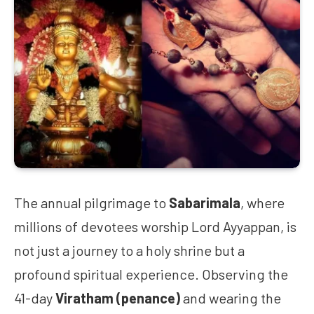
The annual pilgrimage to
Sabarimala
, where
millions of devotees worship Lord Ayyappan, is
not just a journey to a holy shrine but a
profound spiritual experience. Observing the
41-day
Viratham (penance)
and wearing the