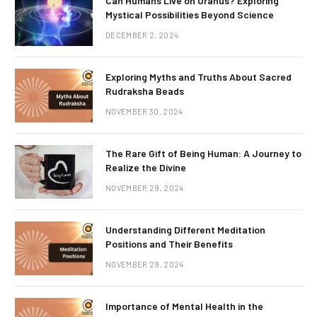
Can Humans Live on Uranus? Exploring
Mystical Possibilities Beyond Science
DECEMBER 2, 2024
Exploring Myths and Truths About Sacred
Rudraksha Beads
NOVEMBER 30, 2024
The Rare Gift of Being Human: A Journey to
Realize the Divine
NOVEMBER 29, 2024
Understanding Different Meditation
Positions and Their Benefits
NOVEMBER 29, 2024
Importance of Mental Health in the