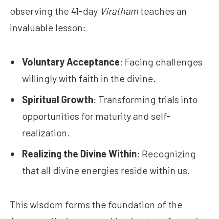
observing the 41-day
Viratham
teaches an
invaluable lesson:
Voluntary Acceptance
: Facing challenges
willingly with faith in the divine.
Spiritual Growth
: Transforming trials into
opportunities for maturity and self-
realization.
Realizing the Divine Within
: Recognizing
that all divine energies reside within us.
This wisdom forms the foundation of the