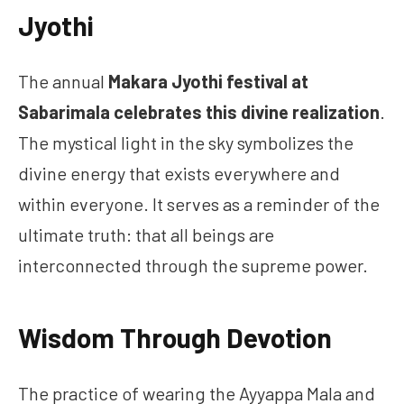
Jyothi
The annual
Makara Jyothi festival at
Sabarimala celebrates this divine realization
.
The mystical light in the sky symbolizes the
divine energy that exists everywhere and
within everyone. It serves as a reminder of the
ultimate truth: that all beings are
interconnected through the supreme power.
Wisdom Through Devotion
The practice of wearing the Ayyappa Mala and