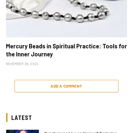
Mercury Beads in Spiritual Practice: Tools for
the Inner Journey
NOVEMBER 26, 2024
ADD A COMMENT
LATEST