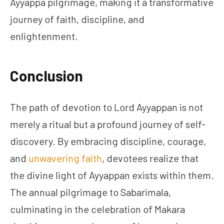
Ayyappa pilgrimage, making it a transformative
journey of faith, discipline, and
enlightenment.
Conclusion
The path of devotion to Lord Ayyappan is not
merely a ritual but a profound journey of self-
discovery. By embracing discipline, courage,
and
unwavering faith
, devotees realize that
the divine light of Ayyappan exists within them.
The annual pilgrimage to Sabarimala,
culminating in the celebration of Makara