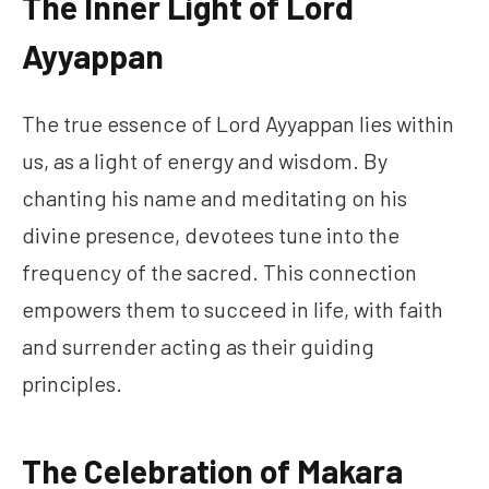
The Inner Light of Lord
Ayyappan
The true essence of Lord Ayyappan lies within
us, as a light of energy and wisdom. By
chanting his name and meditating on his
divine presence, devotees tune into the
frequency of the sacred. This connection
empowers them to succeed in life, with faith
and surrender acting as their guiding
principles.
The Celebration of Makara