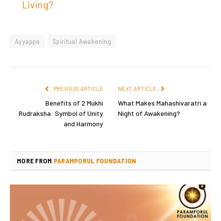
Living?
Ayyappa
Spiritual Awakening
PREVIOUS ARTICLE
NEXT ARTICLE
Benefits of 2 Mukhi
What Makes Mahashivaratri a
Rudraksha: Symbol of Unity
Night of Awakening?
and Harmony
MORE FROM
PARAMPORUL FOUNDATION