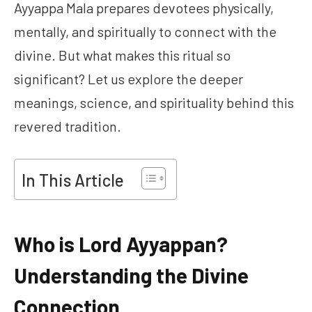
Ayyappa Mala prepares devotees physically,
mentally, and spiritually to connect with the
divine. But what makes this ritual so
significant? Let us explore the deeper
meanings, science, and spirituality behind this
revered tradition.
In This Article
Who is Lord Ayyappan?
Understanding the Divine
Connection