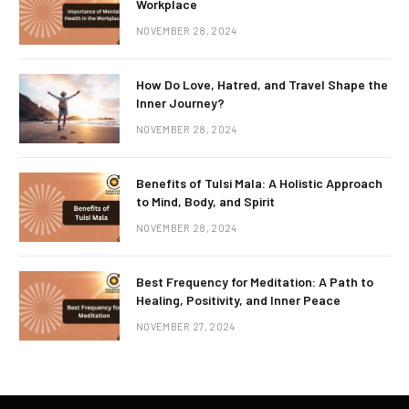
Workplace
NOVEMBER 28, 2024
How Do Love, Hatred, and Travel Shape the
Inner Journey?
NOVEMBER 28, 2024
Benefits of Tulsi Mala: A Holistic Approach
to Mind, Body, and Spirit
NOVEMBER 28, 2024
Best Frequency for Meditation: A Path to
Healing, Positivity, and Inner Peace
NOVEMBER 27, 2024