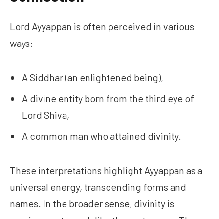
Lord Ayyappan is often perceived in various
ways:
A Siddhar (an enlightened being),
A divine entity born from the third eye of
Lord Shiva,
A common man who attained divinity.
These interpretations highlight Ayyappan as a
universal energy, transcending forms and
names. In the broader sense, divinity is