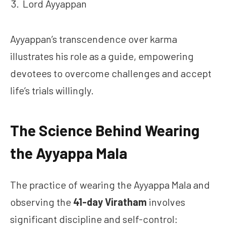
Lord Ayyappan
Ayyappan’s transcendence over karma
illustrates his role as a guide, empowering
devotees to overcome challenges and accept
life’s trials willingly.
The Science Behind Wearing
the Ayyappa Mala
The practice of wearing the Ayyappa Mala and
observing the
41-day Viratham
involves
significant discipline and self-control: