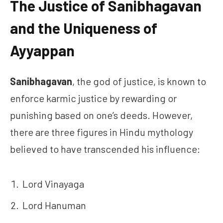
The Justice of Sanibhagavan
and the Uniqueness of
Ayyappan
Sanibhagavan
, the god of justice, is known to
enforce karmic justice by rewarding or
punishing based on one’s deeds. However,
there are three figures in Hindu mythology
believed to have transcended his influence:
Lord Vinayaga
Lord Hanuman