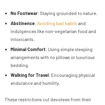
No Footwear
: Staying grounded to nature.
Abstinence
:
Avoiding bad habits
and
indulgences like non-vegetarian food and
intoxicants.
Minimal Comfort
: Using simple sleeping
arrangements with no pillows or luxurious
bedding.
Walking for Travel
: Encouraging physical
endurance and humility.
These restrictions cut devotees from their