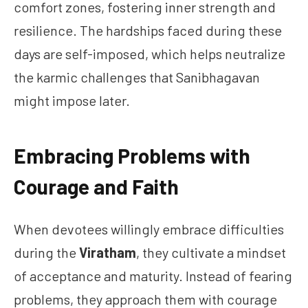
comfort zones, fostering inner strength and
resilience. The hardships faced during these
days are self-imposed, which helps neutralize
the karmic challenges that Sanibhagavan
might impose later.
Embracing Problems with
Courage and Faith
When devotees willingly embrace difficulties
during the
Viratham
, they cultivate a mindset
of acceptance and maturity. Instead of fearing
problems, they approach them with courage