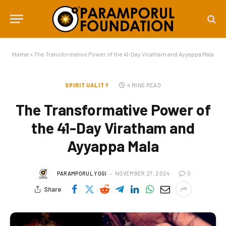
Home
»
The Transformative Power of the 41-Day Viratham and Ayyappa Mala
SPIRITUALITY
4 MINS READ
The Transformative Power of
the 41-Day Viratham and
Ayyappa Mala
PARAMPORUL YOGI
NOVEMBER 27, 2024
0
Share