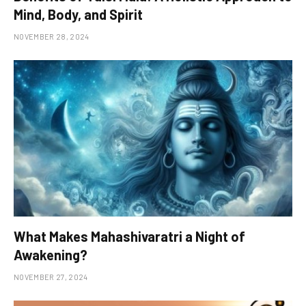
Mind, Body, and Spirit
NOVEMBER 28, 2024
What Makes Mahashivaratri a Night of
Awakening?
NOVEMBER 27, 2024