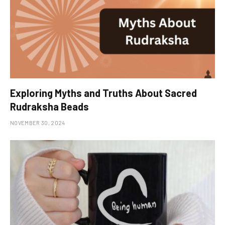
Exploring Myths and Truths About Sacred
Rudraksha Beads
NOVEMBER 30, 2024