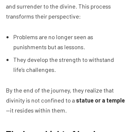
and surrender to the divine. This process
transforms their perspective:
Problems are no longer seen as
punishments but as lessons.
They develop the strength to withstand
life’s challenges.
By the end of the journey, they realize that
divinity is not confined to a
statue or a temple
—it resides within them.