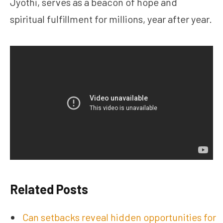
Jyothi, serves as a beacon of hope and
spiritual fulfillment for millions, year after year.
Related Posts
Can setbacks reveal hidden opportunities for