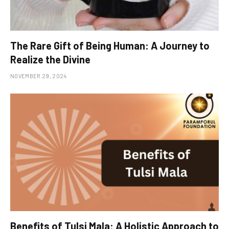
The Rare Gift of Being Human: A Journey to
Realize the Divine
NOVEMBER 29, 2024
Benefits of Tulsi Mala: A Holistic Approach to