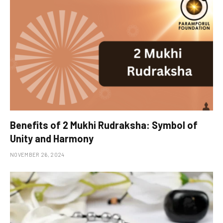
Benefits of 2 Mukhi Rudraksha: Symbol of
Unity and Harmony
NOVEMBER 26, 2024