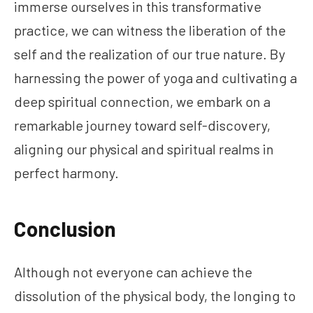
immerse ourselves in this transformative
practice, we can witness the liberation of the
self and the realization of our true nature. By
harnessing the power of yoga and cultivating a
deep spiritual connection, we embark on a
remarkable journey toward self-discovery,
aligning our physical and spiritual realms in
perfect harmony.
Conclusion
Although not everyone can achieve the
dissolution of the physical body, the longing to