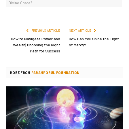
Divine Grace?
PREVIOUS ARTICLE
NEXT ARTICLE
How to Navigate Power and
How Can You Shine the Light
Wealth| Choosing the Right
of Mercy?
Path for Success
MORE FROM
PARAMPORUL FOUNDATION