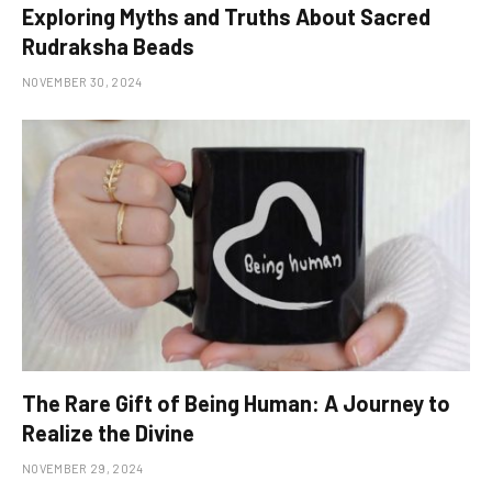
Exploring Myths and Truths About Sacred
Rudraksha Beads
NOVEMBER 30, 2024
The Rare Gift of Being Human: A Journey to
Realize the Divine
NOVEMBER 29, 2024