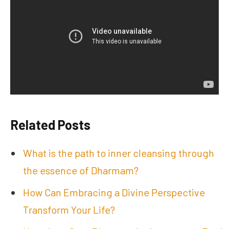
Related Posts
What is the path to inner cleansing through
the essence of Dharmam?
How Can Embracing a Divine Perspective
Transform Your Life?