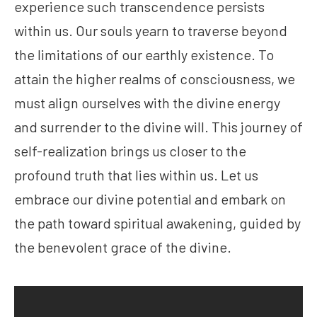
experience such transcendence persists
within us. Our souls yearn to traverse beyond
the limitations of our earthly existence. To
attain the higher realms of consciousness, we
must align ourselves with the divine energy
and surrender to the divine will. This journey of
self-realization brings us closer to the
profound truth that lies within us. Let us
embrace our divine potential and embark on
the path toward spiritual awakening, guided by
the benevolent grace of the divine.