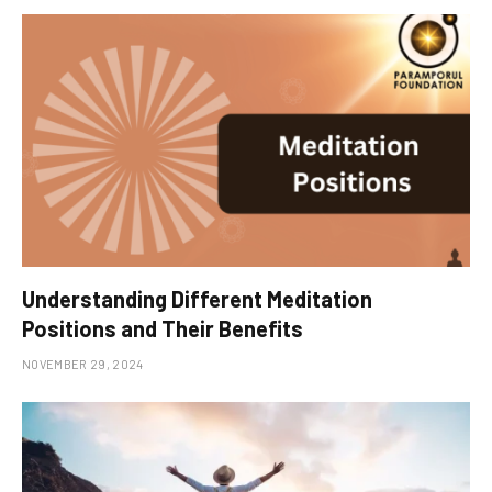
Understanding Different Meditation
Positions and Their Benefits
NOVEMBER 29, 2024