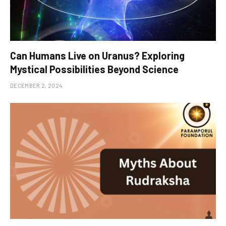
Can Humans Live on Uranus? Exploring
Mystical Possibilities Beyond Science
DECEMBER 2, 2024