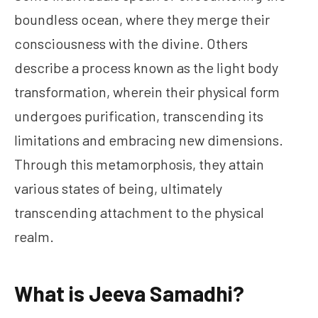
boundless ocean, where they merge their
consciousness with the divine. Others
describe a process known as the light body
transformation, wherein their physical form
undergoes purification, transcending its
limitations and embracing new dimensions.
Through this metamorphosis, they attain
various states of being, ultimately
transcending attachment to the physical
realm.
What is Jeeva Samadhi?