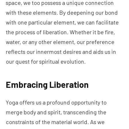
space, we too possess a unique connection
with these elements. By deepening our bond
with one particular element, we can facilitate
the process of liberation. Whether it be fire,
water, or any other element, our preference
reflects our innermost desires and aids us in
our quest for spiritual evolution.
Embracing Liberation
Yoga offers us a profound opportunity to
merge body and spirit, transcending the
constraints of the material world. As we