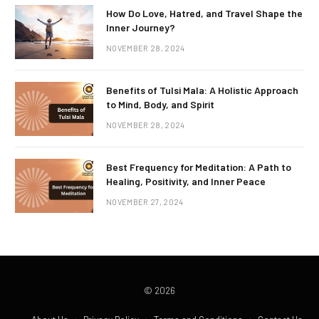
How Do Love, Hatred, and Travel Shape the
Inner Journey?
NOVEMBER 28, 2024
Benefits of Tulsi Mala: A Holistic Approach
to Mind, Body, and Spirit
NOVEMBER 28, 2024
Best Frequency for Meditation: A Path to
Healing, Positivity, and Inner Peace
NOVEMBER 27, 2024
© 2026