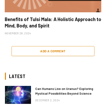
Benefits of Tulsi Mala: A Holistic Approach to
Mind, Body, and Spirit
NOVEMBER 28, 2024
ADD A COMMENT
LATEST
Can Humans Live on Uranus? Exploring
Mystical Possibilities Beyond Science
DECEMBER 2, 2024