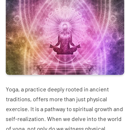
Yoga, a practice deeply rooted in ancient
traditions, offers more than just physical
exercise. It is a pathway to spiritual growth and
self-realization. When we delve into the world
of yoga, not only do we witness physical