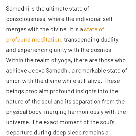
Samadhi is the ultimate state of
consciousness, where the individual self
merges with the divine. It is a
state of
profound meditation
, transcending duality,
and experiencing unity with the cosmos.
Within the realm of yoga, there are those who
achieve Jeeva Samadhi, a remarkable state of
union with the divine while still alive. These
beings proclaim profound insights into the
nature of the soul and its separation from the
physical body, merging harmoniously with the
universe. The exact moment of the soul’s
departure during deep sleep remains a