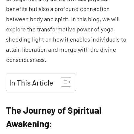
benefits but also a profound connection
between body and spirit. In this blog, we will
explore the transformative power of yoga,
shedding light on how it enables individuals to
attain liberation and merge with the divine
consciousness.
In This Article
The Journey of Spiritual
Awakening: