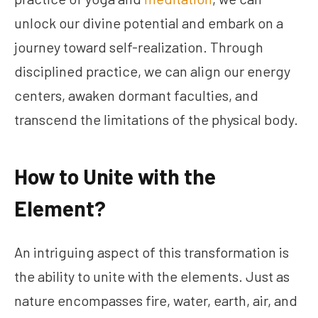
unlock our divine potential and embark on a
journey toward self-realization. Through
disciplined practice, we can align our energy
centers, awaken dormant faculties, and
transcend the limitations of the physical body.
How to Unite with the
Element?
An intriguing aspect of this transformation is
the ability to unite with the elements. Just as
nature encompasses fire, water, earth, air, and