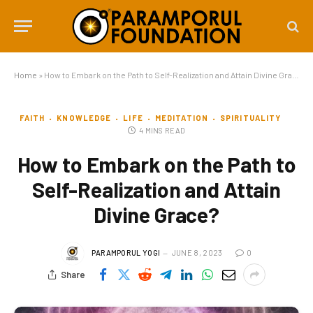
Home
»
How to Embark on the Path to Self-Realization and Attain Divine Grace?
FAITH
KNOWLEDGE
LIFE
MEDITATION
SPIRITUALITY
4 MINS READ
How to Embark on the Path to
Self-Realization and Attain
Divine Grace?
PARAMPORUL YOGI
JUNE 8, 2023
0
Share