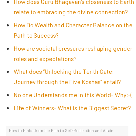
How does Guru Bhagavan’s closeness to Earth
relate to embracing the divine connection?
How Do Wealth and Character Balance on the
Path to Success?
How are societal pressures reshaping gender
roles and expectations?
What does “Unlocking the Tenth Gate:
Journey through the Five Koshas” entail?
No one Understands me in this World- Why:-(
Life of Winners- What is the Biggest Secret?
How to Embark on the Path to Self-Realization and Attain