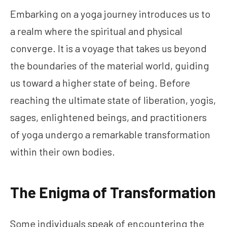
Embarking on a yoga journey introduces us to
a realm where the spiritual and physical
converge. It is a voyage that takes us beyond
the boundaries of the material world, guiding
us toward a higher state of being. Before
reaching the ultimate state of liberation, yogis,
sages, enlightened beings, and practitioners
of yoga undergo a remarkable transformation
within their own bodies.
The Enigma of Transformation
Some individuals speak of encountering the