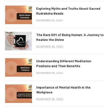
Exploring Myths and Truths About Sacred
Rudraksha Beads
NOVEMBER 30, 2024
The Rare Gift of Being Human: A Journey to
Realize the Divine
NOVEMBER 29, 2024
Understanding Different Meditation
Positions and Their Benefits
NOVEMBER 29, 2024
Importance of Mental Health in the
Workplace
NOVEMBER 28, 2024