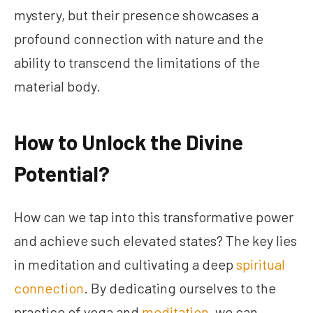
mystery, but their presence showcases a
profound connection with nature and the
ability to transcend the limitations of the
material body.
How to Unlock the Divine
Potential?
How can we tap into this transformative power
and achieve such elevated states? The key lies
in meditation and cultivating a deep
spiritual
connection
. By dedicating ourselves to the
practice of yoga and
meditation
, we can