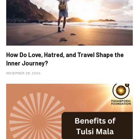
How Do Love, Hatred, and Travel Shape the
Inner Journey?
NOVEMBER 28, 2024